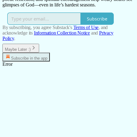
glimpses of God—even in life’s hardest seasons.
Subscribe
By subscribing, you agree Substack's
Terms of Use
, and
acknowledge its
Information Collection Notice
and
Privacy
Policy
.
Maybe Later :)
Subscribe in the app
Error