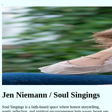
Jen Niemann / Soul Singings
Soul Singings is a faith-based space where honest storytelling,
poetic reflection, and spiritual encouragement help weary hearts see