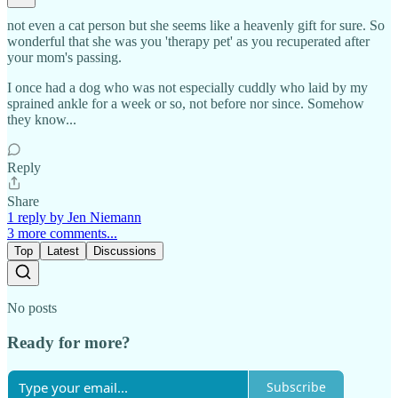
not even a cat person but she seems like a heavenly gift for sure. So
wonderful that she was you 'therapy pet' as you recuperated after
your mom's passing.
I once had a dog who was not especially cuddly who laid by my
sprained ankle for a week or so, not before nor since. Somehow
they know...
Reply
Share
1 reply by Jen Niemann
3 more comments...
Top
Latest
Discussions
No posts
Ready for more?
Subscribe