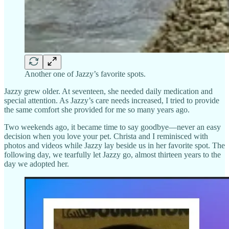
Another one of Jazzy’s favorite spots.
Jazzy grew older. At seventeen, she needed daily medication and
special attention. As Jazzy’s care needs increased, I tried to provide
the same comfort she provided for me so many years ago.
Two weekends ago, it became time to say goodbye—never an easy
decision when you love your pet. Christa and I reminisced with
photos and videos while Jazzy lay beside us in her favorite spot. The
following day, we tearfully let Jazzy go, almost thirteen years to the
day we adopted her.