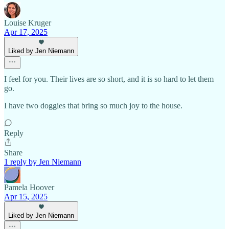
Louise Kruger
Apr 17, 2025
Liked by Jen Niemann
I feel for you. Their lives are so short, and it is so hard to let them
go.
I have two doggies that bring so much joy to the house.
Reply
Share
1 reply by Jen Niemann
Pamela Hoover
Apr 15, 2025
Liked by Jen Niemann