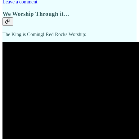
Leave a comment
We Worship Through it…
The King is Coming! Red Rocks Worship: