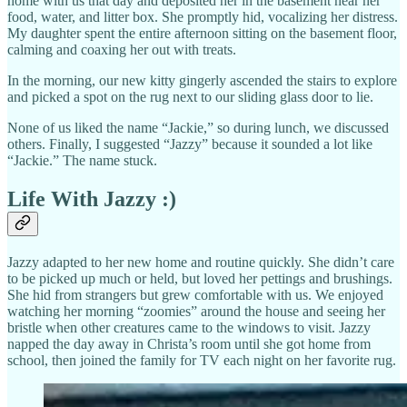
home with us that day and deposited her in the basement near her
food, water, and litter box. She promptly hid, vocalizing her distress.
My daughter spent the entire afternoon sitting on the basement floor,
calming and coaxing her out with treats.
In the morning, our new kitty gingerly ascended the stairs to explore
and picked a spot on the rug next to our sliding glass door to lie.
None of us liked the name “Jackie,” so during lunch, we discussed
others. Finally, I suggested “Jazzy” because it sounded a lot like
“Jackie.” The name stuck.
Life With Jazzy :)
Jazzy adapted to her new home and routine quickly. She didn’t care
to be picked up much or held, but loved her pettings and brushings.
She hid from strangers but grew comfortable with us. We enjoyed
watching her morning “zoomies” around the house and seeing her
bristle when other creatures came to the windows to visit. Jazzy
napped the day away in Christa’s room until she got home from
school, then joined the family for TV each night on her favorite rug.