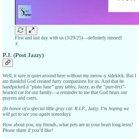
First and last day with us (3/29/25)—definitely missed!
:(
P.J. (Post Jazzy)
Well, it sure is quiet around here without my meow-y sidekick. But I
am thankful God created furry companions for us. And that he
handpicked a “plain Jane” gray tabby, Jazzy, as the “purr-fect”-
hearted cat for our family—a reminder to me that God hears our
prayers and cares.
(In honor of a special little gray cat: R.I.P., Jazzy. I’m hoping we
will get to see you again someday).
How about you, my friends, what pets are in your heart long-term?
Please share if you’d like!