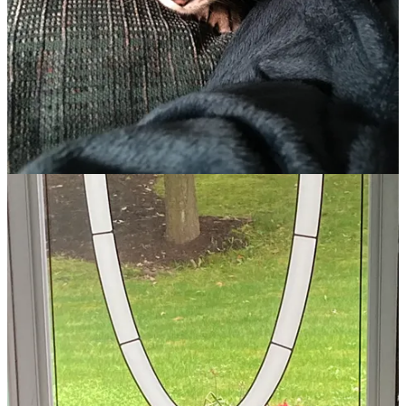
over losing a second cat.
I let a year elapse, thinking we needed to heal from our losses,
unwilling to give away our hearts again to another disappearing pet.
Would the third time be the charm? To plug the cat-sized hole in my
daughter’s heart, we decided to risk it.
This time, I began by asking for divine help. “Lord, if there’s a cat
out there for us, will you lead us to it and make it obvious? We don’t
need any more broken hearts!”
Finding Jazzy
Before my daughter’s eleventh birthday, she and I stopped at our
local community pet shelter.
“Welcome! We have an overabundance of cats right now, so if
you’re interested in any, we will waive the usual adoption fee.”
“We’re just looking today,” I assured.
The volunteer nodded and escorted us into the cat room. Rows of
cages, three deep in height, sat occupied with every color and breed