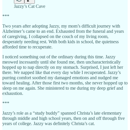
Jazzy’s Cat Cave
***
Two years after adopting Jazzy, my mom’s difficult journey with
Alzheimer’s came to an end. Exhausted from the funeral and years
of caregiving, I collapsed on the couch of my living room,
desperately needing rest. With both kids in school, the quietness
afforded time to recuperate.
I noticed something out of the ordinary during this time. Jazzy
meowed incessantly until she found me, then uncharacteristically
hopped up to nap directly on my stomach. Surprised, I just left her
there. We napped like that every day while I recuperated. Jazzy’s
purring comfort soothed my damaged emotions and nudged me
toward healing. After those first two months, she never hopped up to
sleep on me again. She ministered to me during my deep grief and
exhaustion.
***
Jazzy’s role as a “study buddy” spanned Christa’s late elementary
through middle and high school years, then on and off through five
years of college. Jazzy was definitely Christa’s cat.