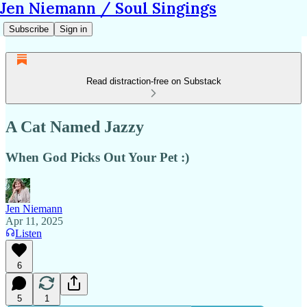
Jen Niemann / Soul Singings
Subscribe
Sign in
Read distraction-free on Substack
A Cat Named Jazzy
When God Picks Out Your Pet :)
Jen Niemann
Apr 11, 2025
Listen
6
5
1