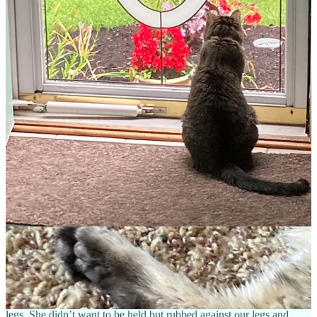
of sleeping cat. And there were more around the corner! Poor kitties!
I breathed a quick prayer.
Lord, we need something less furry and
more appealing, maybe calico-colored? One that likes to meow and
talk to us because we miss that!
At the end of the room, in one of the bottom cages, a skinny, gray
tabby cat stood up meowing, and began rubbing against the front of
her cage.
“Well, look at that!” the lady noticed. I looked at the cat’s name
—“Jackie,” and then her common gray coloring and felt
unimpressed.
She’s not a pretty kitty, God, but perhaps you’re
reminding me that it’s the heart that matters?
“She doesn’t appear to be eating much,” I mentioned, observing her
full dish of food.
“No, she isn’t. She arrived a few days ago from a home with two
older ladies. I don’t think they could afford her care anymore.
Would you like me to get her out for you?”
My daughter had stooped to pet her, so I nodded yes. We sat in a
small visiting room with Jackie, who continued her vocalizations,
weaving around the room. She had a cute, triangular face and long
legs. She didn’t want to be held but rubbed against our legs and