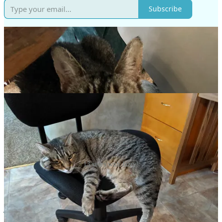
Subscribe
13 years with Jazzy!
So, I’m betting most of us have loved and lost a pet or two…maybe
more! We writers have to process through our writing, so here
comes a post dedicated to Jazzy the Cat, with whom we had 13 fun
years…and don’t forget your weekly worship song at the end!
Thanks for reading.