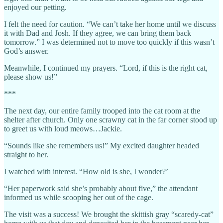
enjoyed our petting.
I felt the need for caution. “We can’t take her home until we discuss
it with Dad and Josh. If they agree, we can bring them back
tomorrow.” I was determined not to move too quickly if this wasn’t
God’s answer.
Meanwhile, I continued my prayers. “Lord, if this is the right cat,
please show us!”
***
The next day, our entire family trooped into the cat room at the
shelter after church. Only one scrawny cat in the far corner stood up
to greet us with loud meows…Jackie.
“Sounds like she remembers us!” My excited daughter headed
straight to her.
I watched with interest. “How old is she, I wonder?’
“Her paperwork said she’s probably about five,” the attendant
informed us while scooping her out of the cage.
The visit was a success! We brought the skittish gray “scaredy-cat”