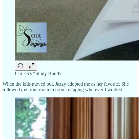
Christa’s “Study Buddy”
When the kids moved out, Jazzy adopted me as her favorite. She
followed me from room to room, napping wherever I worked.