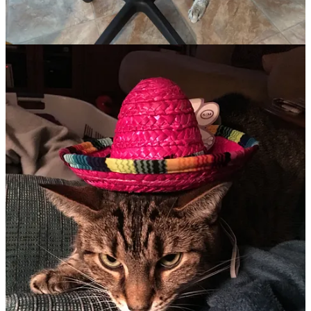
B.J. (Before Jazzy)
Peering out the window, I noticed my nine-year-old daughter
crouching in the June grass. The neighborhood stray, a black and
white “tuxedo” cat named Truffles, kept showing up at our house
for attention. Naturally, Christa befriended it and begged us to keep
it. Dragging my feet, I realized it was a losing battle. Dozens of dead
mice offerings later, I knew we now possessed a cat.
Unfortunately, Truffles, an incredible hunter of mice, birds, and
chipmunks, lasted only a year. Truffles left one day, never to return,
devastating my daughter. So, we agreed to take an orange tabby
kitten born in one of my friend’s homes, as long as he stayed
indoors. Cinnamon came home in my daughter’s arms in the back of
our minivan, a blissful expression on her face.
But even Cinnamon wasn’t slated to last. Cinnamon missed his
siblings and became quite aggressive. I watched in dismay as
Cinnamon sprang up to bite at my kids’ faces more than once. No,
he would have to go. One Sunday afternoon, we sadly dropped him
off at a “re-homing” shelter, where he soon found a home with
another male cat for a buddy. Happy for him, we were now morose