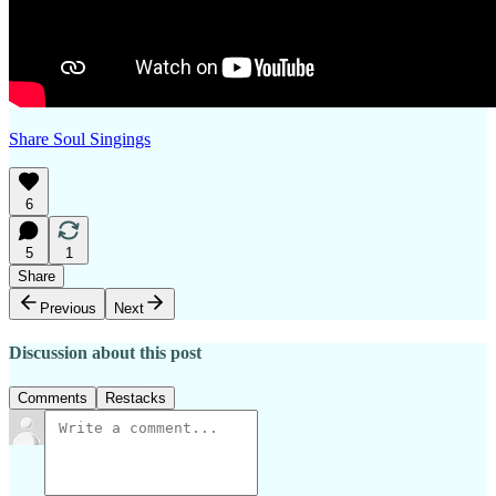
Share Soul Singings
6
5
1
Share
Previous
Next
Discussion about this post
Comments
Restacks