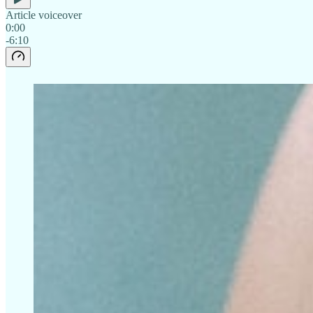
Article voiceover
0:00
-6:10