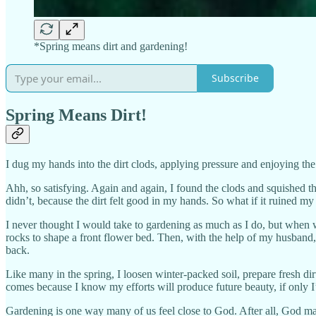
*Spring means dirt and gardening!
Subscribe
Spring Means Dirt!
I dug my hands into the dirt clods, applying pressure and enjoying the
Ahh, so satisfying. Again and again, I found the clods and squished th
didn’t, because the dirt felt good in my hands. So what if it ruined my 
I never thought I would take to gardening as much as I do, but when 
rocks to shape a front flower bed. Then, with the help of my husband,
back.
Like many in the spring, I loosen winter-packed soil, prepare fresh dir
comes because I know my efforts will produce future beauty, if only I’
Gardening is one way many of us feel close to God. After all, God m