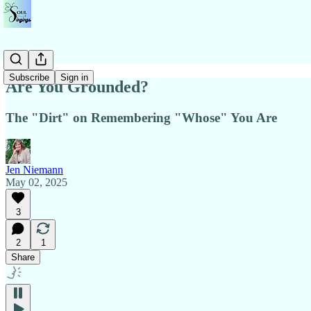
Subscribe
Sign in
Are You Grounded?
The "Dirt" on Remembering "Whose" You Are
Jen Niemann
May 02, 2025
3
2
1
Share