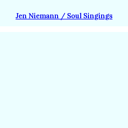
Jen Niemann / Soul Singings