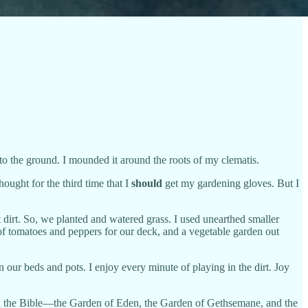
nto the ground. I mounded it around the roots of my clematis.
ought for the third time that I
should
get my gardening gloves. But I
irt. So, we planted and watered grass. I used unearthed smaller
 of tomatoes and peppers for our deck, and a vegetable garden out
n our beds and pots. I enjoy every minute of playing in the dirt. Joy
 in the Bible—the Garden of Eden, the Garden of Gethsemane, and the