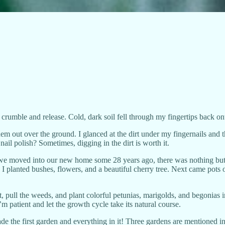
 crumble and release. Cold, dark soil fell through my fingertips back o
em out over the ground. I glanced at the dirt under my fingernails and th
nail polish? Sometimes, digging in the dirt is worth it.
we moved into our new home some 28 years ago, there was nothing but d
 I planted bushes, flowers, and a beautiful cherry tree. Next came pots
t, pull the weeds, and plant colorful petunias, marigolds, and begonias i
m patient and let the growth cycle take its natural course.
ade the first garden and everything in it! Three gardens are mentioned