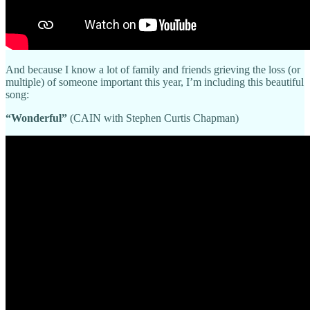
And because I know a lot of family and friends grieving the loss (or
multiple) of someone important this year, I’m including this beautiful
song:
“Wonderful”
(CAIN with Stephen Curtis Chapman)