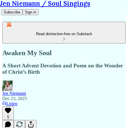
Jen Niemann / Soul Singings
Subscribe
Sign in
Read distraction-free on Substack
Awaken My Soul
A Short Advent Devotion and Poem on the Wonder
of Christ’s Birth
Jen Niemann
Dec 23, 2025
Listen
5