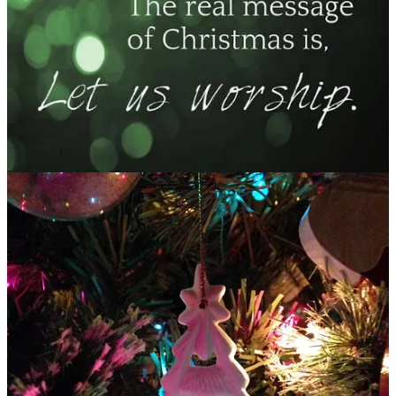
Quakes mountains all asunder!
Yet, will you remind me:
In the beauty of a newborn,
Your ability to make me newly born,
And restore a holy hush to my soul.
(JN 12/5/23)
Advent Prayer:
Lord, awaken my soul—
Don’t let the familiarity of Christmas dull my awe!
Help me see Your majesty in the manger,
and receive the quiet miracle of Your presence with us anew.
Amen.
Share