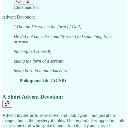
Christmas Star
Advent Devotion:
“Though He was in the form of God,
He did not consider equality with God something to be
grasped,
but emptied Himself,
taking the form of a servant,
being born in human likeness.”
—
Philippians 2:6–7 (CSB)
A Short Advent Devotion:
Advent invites us to slow down and look again—not just at the
manger, but at the mystery it holds. The tiny infant wrapped in cloth
is the same God who spoke thunder into the sky and carved