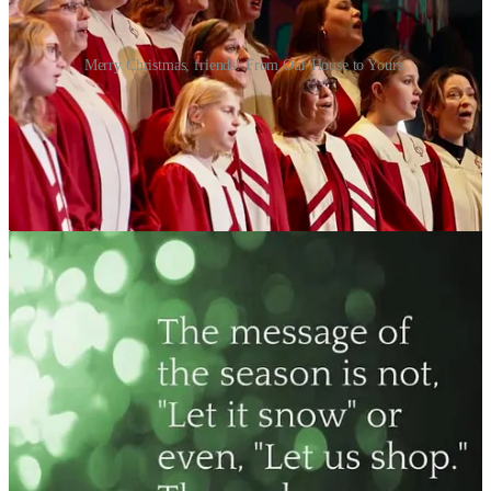
Merry Christmas, friends! From Our House to Yours.
Awaken My Soul
Lord!
Let not your state of infancy
Cover up your majesty!
Push past all my complacency,
Until I see transparently.
Waken my capacity,
Alongside all tenacity—
To seek You out in wonder!
The God who lights the thunder,