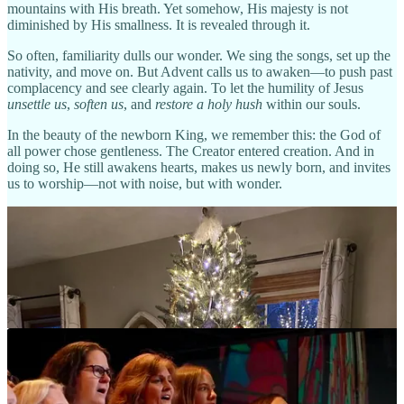
mountains with His breath. Yet somehow, His majesty is not
diminished by His smallness. It is revealed through it.
So often, familiarity dulls our wonder. We sing the songs, set up the
nativity, and move on. But Advent calls us to awaken—to push past
complacency and see clearly again. To let the humility of Jesus
unsettle us
,
soften us
, and
restore a holy hush
within our souls.
In the beauty of the newborn King, we remember this: the God of
all power chose gentleness. The Creator entered creation. And in
doing so, He still awakens hearts, makes us newly born, and invites
us to worship—not with noise, but with wonder.