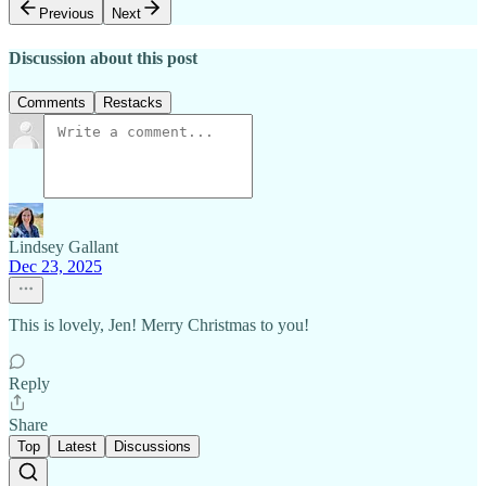
Previous
Next
Discussion about this post
Comments
Restacks
Lindsey Gallant
Dec 23, 2025
This is lovely, Jen! Merry Christmas to you!
Reply
Share
Top
Latest
Discussions