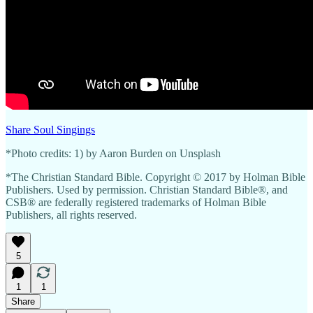
Share Soul Singings
*Photo credits: 1) by Aaron Burden on Unsplash
*The Christian Standard Bible. Copyright © 2017 by Holman Bible
Publishers. Used by permission. Christian Standard Bible®, and
CSB® are federally registered trademarks of Holman Bible
Publishers, all rights reserved.
5
1
1
Share