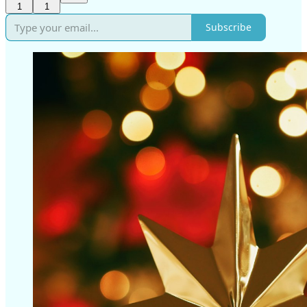
1
1
Subscribe