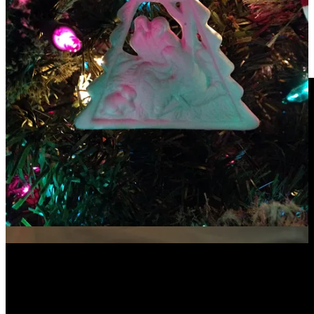
For Christmas Eve Worship!!
One of my faves—
”All is Well
” (Carrie Underwood & Michael W.
Smith)