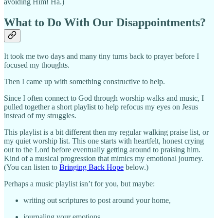
avoiding Him! Ha.)
What to Do With Our Disappointments?
It took me two days and many tiny turns back to prayer before I
focused my thoughts.
Then I came up with something constructive to help.
Since I often connect to God through worship walks and music, I
pulled together a short playlist to help refocus my eyes on Jesus
instead of my struggles.
This playlist is a bit different then my regular walking praise list, or
my quiet worship list. This one starts with heartfelt, honest crying
out to the Lord before eventually getting around to praising him.
Kind of a musical progression that mimics my emotional journey.
(You can listen to
Bringing Back Hope
below.)
Perhaps a music playlist isn’t for you, but maybe:
writing out scriptures to post around your home,
journaling your emotions,