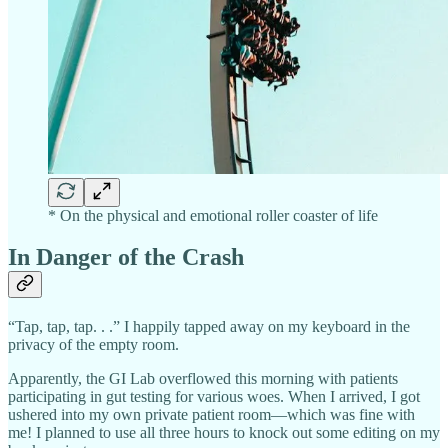
* On the physical and emotional roller coaster of life
In Danger of the Crash
“Tap, tap, tap. . .” I happily tapped away on my keyboard in the
privacy of the empty room.
Apparently, the GI Lab overflowed this morning with patients
participating in gut testing for various woes. When I arrived, I got
ushered into my own private patient room—which was fine with
me! I planned to use all three hours to knock out some editing on my