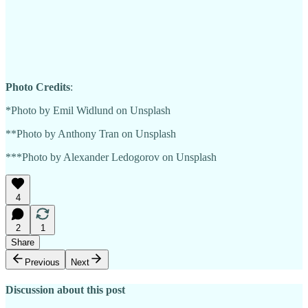
Photo Credits
:
*Photo by Emil Widlund on Unsplash
**Photo by Anthony Tran on Unsplash
***Photo by Alexander Ledogorov on Unsplash
4
2
1
Share
Previous
Next
Discussion about this post