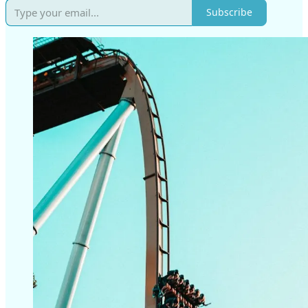
Subscribe