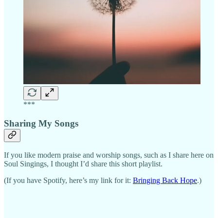
***
Sharing My Songs
If you like modern praise and worship songs, such as I share here on
Soul Singings, I thought I’d share this short playlist.
(If you have Spotify, here’s my link for it:
Bringing Back Hope
.)