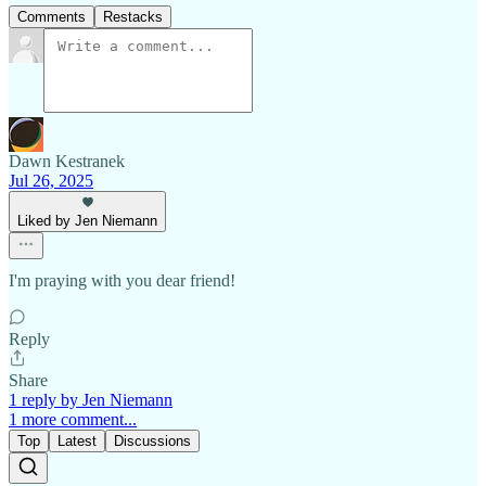
Comments
Restacks
Dawn Kestranek
Jul 26, 2025
Liked by Jen Niemann
I'm praying with you dear friend!
Reply
Share
1 reply by Jen Niemann
1 more comment...
Top
Latest
Discussions