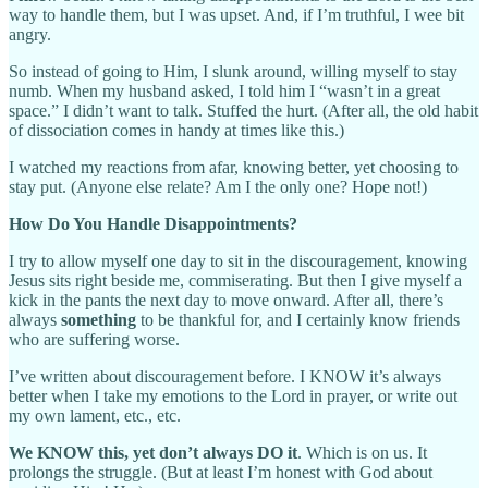
way to handle them, but I was upset. And, if I’m truthful, I wee bit
angry.
So instead of going to Him, I slunk around, willing myself to stay
numb. When my husband asked, I told him I “wasn’t in a great
space.” I didn’t want to talk. Stuffed the hurt. (After all, the old habit
of dissociation comes in handy at times like this.)
I watched my reactions from afar, knowing better, yet choosing to
stay put. (Anyone else relate? Am I the only one? Hope not!)
How Do You Handle Disappointments?
I try to allow myself one day to sit in the discouragement, knowing
Jesus sits right beside me, commiserating. But then I give myself a
kick in the pants the next day to move onward. After all, there’s
always
something
to be thankful for, and I certainly know friends
who are suffering worse.
I’ve written about discouragement before. I KNOW it’s always
better when I take my emotions to the Lord in prayer, or write out
my own lament, etc., etc.
We KNOW this, yet don’t always DO it
. Which is on us. It
prolongs the struggle. (But at least I’m honest with God about