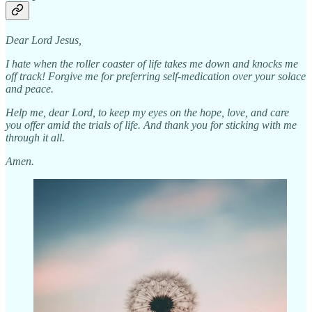
Dear Lord Jesus,
I hate when the roller coaster of life takes me down and knocks me
off track! Forgive me for preferring self-medication over your solace
and peace.
Help me, dear Lord, to keep my eyes on the hope, love, and care
you offer amid the trials of life. And thank you for sticking with me
through it all.
Amen.