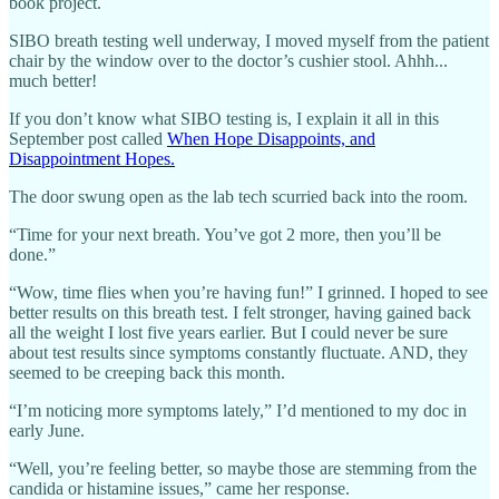
book project.
SIBO breath testing well underway, I moved myself from the patient
chair by the window over to the doctor’s cushier stool. Ahhh...
much better!
If you don’t know what SIBO testing is, I explain it all in this
September post called
When Hope Disappoints, and
Disappointment Hopes.
The door swung open as the lab tech scurried back into the room.
“Time for your next breath. You’ve got 2 more, then you’ll be
done.”
“Wow, time flies when you’re having fun!” I grinned. I hoped to see
better results on this breath test. I felt stronger, having gained back
all the weight I lost five years earlier. But I could never be sure
about test results since symptoms constantly fluctuate. AND, they
seemed to be creeping back this month.
“I’m noticing more symptoms lately,” I’d mentioned to my doc in
early June.
“Well, you’re feeling better, so maybe those are stemming from the
candida or histamine issues,” came her response.