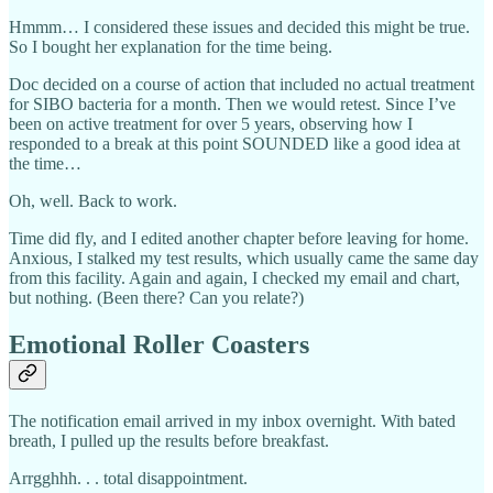
Hmmm… I considered these issues and decided this might be true.
So I bought her explanation for the time being.
Doc decided on a course of action that included no actual treatment
for SIBO bacteria for a month. Then we would retest. Since I’ve
been on active treatment for over 5 years, observing how I
responded to a break at this point SOUNDED like a good idea at
the time…
Oh, well. Back to work.
Time did fly, and I edited another chapter before leaving for home.
Anxious, I stalked my test results, which usually came the same day
from this facility. Again and again, I checked my email and chart,
but nothing. (Been there? Can you relate?)
Emotional Roller Coasters
The notification email arrived in my inbox overnight. With bated
breath, I pulled up the results before breakfast.
Arrgghhh. . . total disappointment.