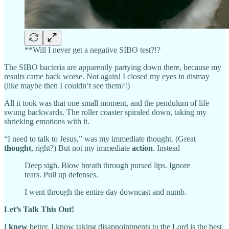
**Will I never get a negative SIBO test?!?
The SIBO bacteria are apparently partying down there, because my
results came back worse. Not again! I closed my eyes in dismay
(like maybe then I couldn’t see them?!)
All it took was that one small moment, and the pendulum of life
swung backwards. The roller coaster spiraled down, taking my
shrieking emotions with it.
“I need to talk to Jesus,” was my immediate thought. (Great
thought
, right?) But not my immediate
action
. Instead—
Deep sigh. Blow breath through pursed lips. Ignore
tears. Pull up defenses.
I went through the entire day downcast and numb.
Let’s Talk This Out!
I
knew
better. I know taking disappointments to the Lord is the best