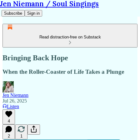
Jen Niemann / Soul Singings
Subscribe
Sign in
Read distraction-free on Substack
Bringing Back Hope
When the Roller-Coaster of Life Takes a Plunge
Jen Niemann
Jul 26, 2025
Listen
4
2
1