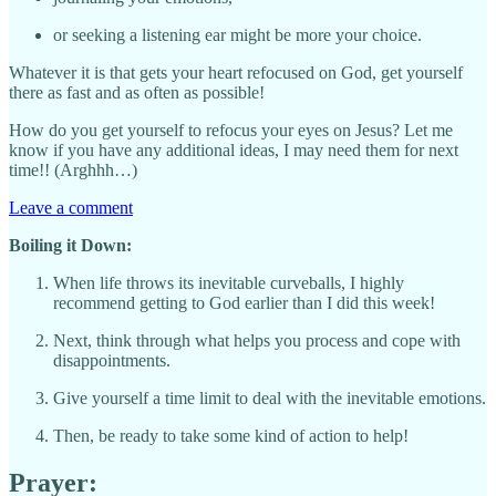
or seeking a listening ear might be more your choice.
Whatever it is that gets your heart refocused on God, get yourself
there as fast and as often as possible!
How do you get yourself to refocus your eyes on Jesus? Let me
know if you have any additional ideas, I may need them for next
time!! (Arghhh…)
Leave a comment
Boiling it Down:
When life throws its inevitable curveballs, I highly
recommend getting to God earlier than I did this week!
Next, think through what helps you process and cope with
disappointments.
Give yourself a time limit to deal with the inevitable emotions.
Then, be ready to take some kind of action to help!
Prayer: