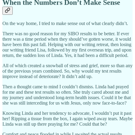
When the Numbers Don’t Make Sense
On the way home, I tried to make sense out of what clearly didn’t.
There was no good reason for my SIBO results to be better. If ever
there was a time period when they should’ve gotten worse, it would
have been this past fall. Helping with our writing retreat, then losing
our writing friend Lisa, followed by my first overseas trip, and upon
return, the sudden loss of Linda. Yes, it had been a difficult period.
All of which created a snowball of stress and grief, more so than any
of the previous years combined. So, why would my test results
improve instead of deteriorate? It didn’t add up.
Then a thought came to mind I couldn’t dismiss. Linda had prayed
for me and these test results so often. She truly cared about me and
my journey and understood long-term health issues. Could it be that
she was still interceding for us with Jesus, only now face-to-face?
Knowing Linda and her tendency to advocate, I wouldn’t put it past
her! Ripping a tissue from the box, I again wiped away tears. Maybe
Linda was still up there praying for me? Could that be?
Comfort and peace flooded in while I awaited the actual results