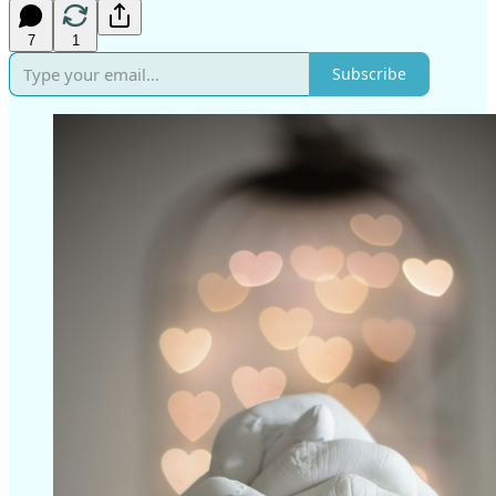
7
1
Subscribe