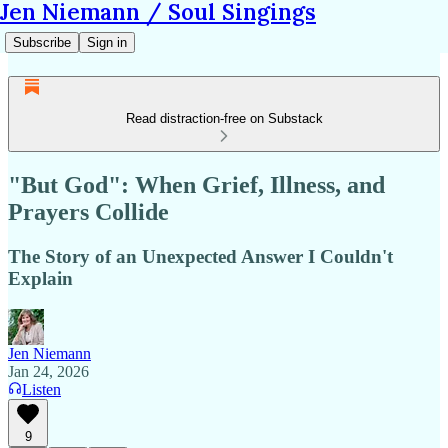
Jen Niemann / Soul Singings
Subscribe
Sign in
Read distraction-free on Substack
"But God": When Grief, Illness, and
Prayers Collide
The Story of an Unexpected Answer I Couldn't
Explain
Jen Niemann
Jan 24, 2026
Listen
9