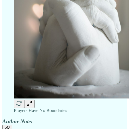
Prayers Have No Boundaries
Author Note: