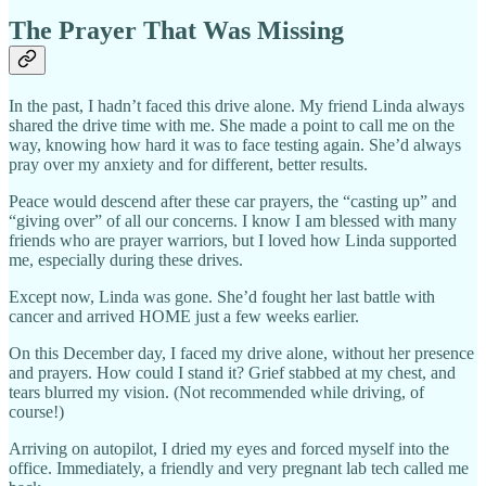
The Prayer That Was Missing
In the past, I hadn’t faced this drive alone. My friend Linda always
shared the drive time with me. She made a point to call me on the
way, knowing how hard it was to face testing again. She’d always
pray over my anxiety and for different, better results.
Peace would descend after these car prayers, the “casting up” and
“giving over” of all our concerns. I know I am blessed with many
friends who are prayer warriors, but I loved how Linda supported
me, especially during these drives.
Except now, Linda was gone. She’d fought her last battle with
cancer and arrived HOME just a few weeks earlier.
On this December day, I faced my drive alone, without her presence
and prayers. How could I stand it? Grief stabbed at my chest, and
tears blurred my vision. (Not recommended while driving, of
course!)
Arriving on autopilot, I dried my eyes and forced myself into the
office. Immediately, a friendly and very pregnant lab tech called me