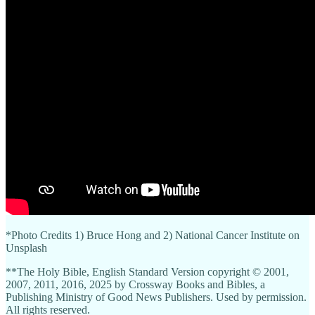
*Photo Credits 1) Bruce Hong and 2) National Cancer Institute on
Unsplash
**The Holy Bible, English Standard Version copyright © 2001,
2007, 2011, 2016, 2025 by Crossway Books and Bibles, a
Publishing Ministry of Good News Publishers. Used by permission.
All rights reserved.