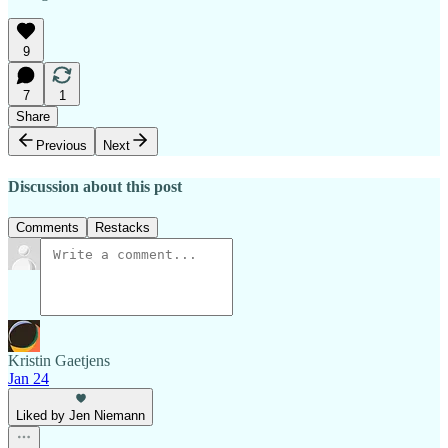
9
7
1
Share
Previous
Next
Discussion about this post
Comments
Restacks
Kristin Gaetjens
Jan 24
Liked by Jen Niemann