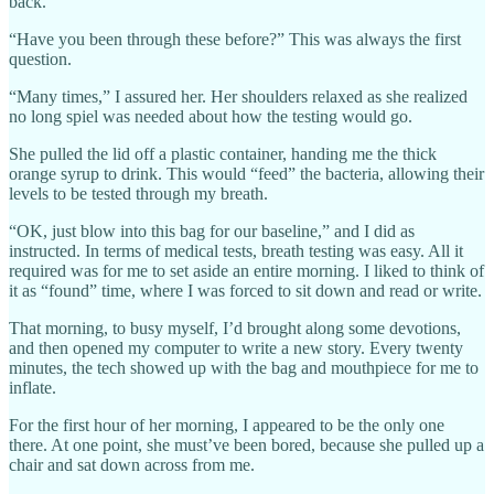
back.
“Have you been through these before?” This was always the first
question.
“Many times,” I assured her. Her shoulders relaxed as she realized
no long spiel was needed about how the testing would go.
She pulled the lid off a plastic container, handing me the thick
orange syrup to drink. This would “feed” the bacteria, allowing their
levels to be tested through my breath.
“OK, just blow into this bag for our baseline,” and I did as
instructed. In terms of medical tests, breath testing was easy. All it
required was for me to set aside an entire morning. I liked to think of
it as “found” time, where I was forced to sit down and read or write.
That morning, to busy myself, I’d brought along some devotions,
and then opened my computer to write a new story. Every twenty
minutes, the tech showed up with the bag and mouthpiece for me to
inflate.
For the first hour of her morning, I appeared to be the only one
there. At one point, she must’ve been bored, because she pulled up a
chair and sat down across from me.