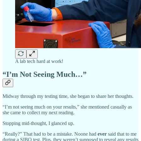
A lab tech hard at work!
“I’m Not Seeing Much…”
Midway through my testing time, she began to share her thoughts.
“I’m not seeing much on your results,” she mentioned casually as
she came to collect my next reading.
Stopping mid-thought, I glanced up.
“Really?” That had to be a mistake. Noone had
ever
said that to me
during a SIBO test. Plus, they weren’t
supposed
to reveal any results