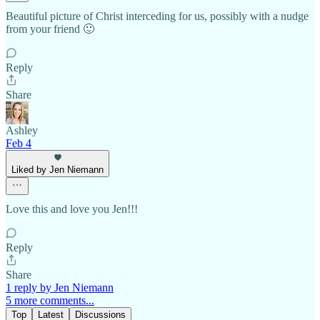
Beautiful picture of Christ interceding for us, possibly with a nudge
from your friend 🙂
Reply
Share
Ashley
Feb 4
Liked by Jen Niemann
Love this and love you Jen!!!
Reply
Share
1 reply by Jen Niemann
5 more comments...
Top
Latest
Discussions