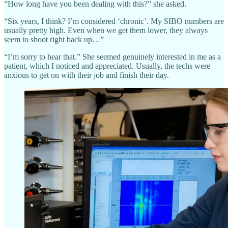
“How long have you been dealing with this?” she asked.
“Six years, I think? I’m considered ‘chronic’. My SIBO numbers are
usually pretty high. Even when we get them lower, they always
seem to shoot right back up…”
“I’m sorry to hear that.” She seemed genuinely interested in me as a
patient, which I noticed and appreciated. Usually, the techs were
anxious to get on with their job and finish their day.