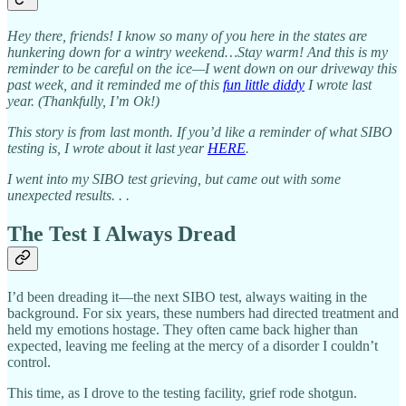
Hey there, friends! I know so many of you here in the states are
hunkering down for a wintry weekend…Stay warm! And this is my
reminder to be careful on the ice—I went down on our driveway this
past week, and it reminded me of this
fun little diddy
I wrote last
year. (Thankfully, I’m Ok!)
This story is from last month.
If you’d like a reminder of what SIBO
testing is, I wrote about it last year
HERE
.
I went into my SIBO test grieving, but came out with some
unexpected results. . .
The Test I Always Dread
I’d been dreading it—the next SIBO test, always waiting in the
background. For six years, these numbers had directed treatment and
held my emotions hostage. They often came back higher than
expected, leaving me feeling at the mercy of a disorder I couldn’t
control.
This time, as I drove to the testing facility, grief rode shotgun.