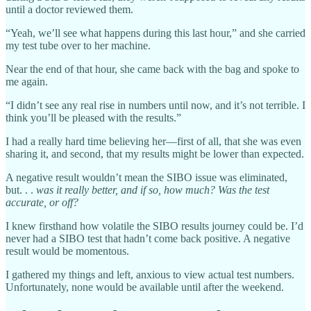
until a doctor reviewed them.
“Yeah, we’ll see what happens during this last hour,” and she carried
my test tube over to her machine.
Near the end of that hour, she came back with the bag and spoke to
me again.
“I didn’t see any real rise in numbers until now, and it’s not terrible. I
think you’ll be pleased with the results.”
I had a really hard time believing her—first of all, that she was even
sharing it, and second, that my results might be lower than expected.
A negative result wouldn’t mean the SIBO issue was eliminated,
but. . .
was it really better, and
if so,
how much? Was the test
accurate, or off?
I knew firsthand how volatile the SIBO results journey could be.
I’d
never had a SIBO test that hadn’t come back positive. A negative
result would be momentous.
I gathered my things and left, anxious to view actual test numbers.
Unfortunately, none would be available until after the weekend.