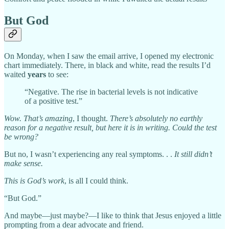
But God
On Monday, when I saw the email arrive, I opened my electronic
chart immediately. There, in black and white, read the results I’d
waited
years
to see:
“Negative. The rise in bacterial levels is not indicative
of a positive test.”
Wow. That’s amazing
, I thought.
There’s absolutely no earthly
reason for a negative result, but here it is in writing. Could the test
be wrong?
But no, I wasn’t experiencing any real symptoms. . .
It still didn’t
make sense.
This is God’s work
, is all I could think.
“But God.”
And maybe—just maybe?—I like to think that Jesus enjoyed a little
prompting from a dear advocate and friend.