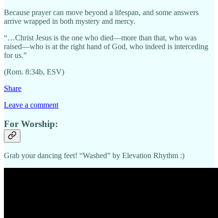
Because prayer can move beyond a lifespan, and some answers
arrive wrapped in both mystery and mercy.
“…Christ Jesus is the one who died—more than that, who was
raised—who is at the right hand of God, who indeed is interceding
for us.”
(Rom. 8:34b, ESV)
Share
Leave a comment
For Worship:
Grab your dancing feet! “Washed” by Elevation Rhythm :)