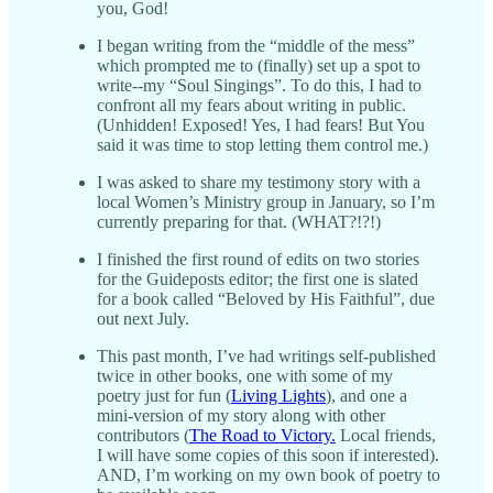
you, God!
I began writing from the “middle of the mess”
which prompted me to (finally) set up a spot to
write--my “Soul Singings”. To do this, I had to
confront all my fears about writing in public.
(Unhidden! Exposed! Yes, I had fears! But You
said it was time to stop letting them control me.)
I was asked to share my testimony story with a
local Women’s Ministry group in January, so I’m
currently preparing for that. (WHAT?!?!)
I finished the first round of edits on two stories
for the Guideposts editor; the first one is slated
for a book called “Beloved by His Faithful”, due
out next July.
This past month, I’ve had writings self-published
twice in other books, one with some of my
poetry just for fun (
Living Lights
), and one a
mini-version of my story along with other
contributors (
The Road to Victory.
Local friends,
I will have some copies of this soon if interested).
AND, I’m working on my own book of poetry to