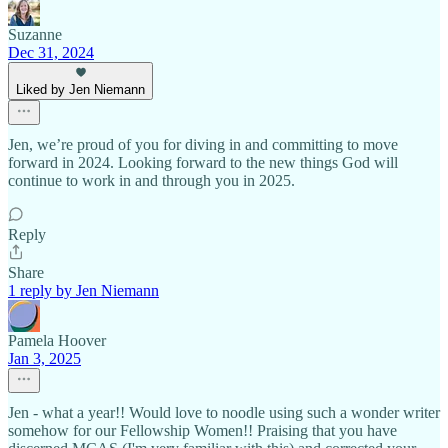
Suzanne
Dec 31, 2024
Liked by Jen Niemann
Jen, we’re proud of you for diving in and committing to move
forward in 2024. Looking forward to the new things God will
continue to work in and through you in 2025.
Reply
Share
1 reply by Jen Niemann
Pamela Hoover
Jan 3, 2025
Jen - what a year!! Would love to noodle using such a wonder writer
somehow for our Fellowship Women!! Praising that you have