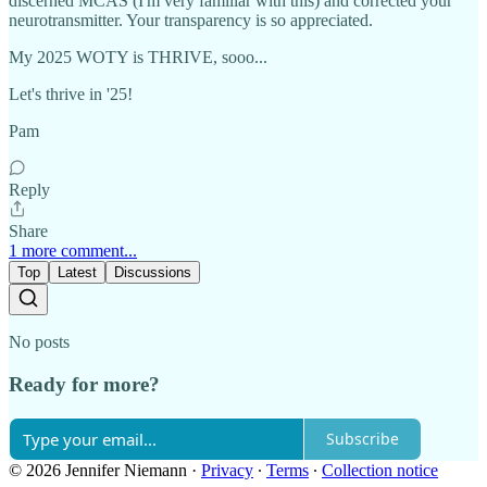
discerned MCAS (I'm very familiar with this) and corrected your
neurotransmitter. Your transparency is so appreciated.
My 2025 WOTY is THRIVE, sooo...
Let's thrive in '25!
Pam
Reply
Share
1 more comment...
Top
Latest
Discussions
No posts
Ready for more?
Subscribe
© 2026 Jennifer Niemann
·
Privacy
∙
Terms
∙
Collection notice