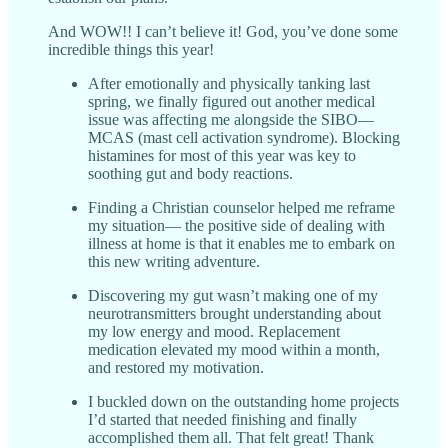
And WOW!! I can’t believe it! God, you’ve done some
incredible things this year!
After emotionally and physically tanking last
spring, we finally figured out another medical
issue was affecting me alongside the SIBO—
MCAS (mast cell activation syndrome). Blocking
histamines for most of this year was key to
soothing gut and body reactions.
Finding a Christian counselor helped me reframe
my situation— the positive side of dealing with
illness at home is that it enables me to embark on
this new writing adventure.
Discovering my gut wasn’t making one of my
neurotransmitters brought understanding about
my low energy and mood. Replacement
medication elevated my mood within a month,
and restored my motivation.
I buckled down on the outstanding home projects
I’d started that needed finishing and finally
accomplished them all. That felt great! Thank