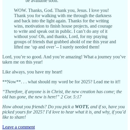
be available soon.
WOW. Thanks, God. Thank you, Jesus. I love you!
Thank you for walking with me through the darkness
and back into the light again. Thanks for the writing
wins, motivation to finish house projects, and courage
to write and speak out in public. I can’t do any of it
without you! Oh, and thanks, Lord, for my praying
groups of friends that grabbed ahold of me this year and
lifted me ‘up and over’-- I surely needed them!
Lord, you’re so good. And you’re amazing! What a journey you’ve
taken me on this year!
Like always, you have my heart!
**Now**. . . what should my word be for 2025? Lead me to it!!
“Therefore, if anyone is in Christ, the new creation has come; the
old has gone, the new is here!” 2 Cor. 5:17
How about you friends? Do you pick a
WOTY,
and if so, have you
picked yours for 2025? I’d love to hear what it is, and why, if you’d
like to share!
Leave a comment