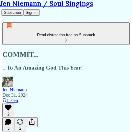
Jen Niemann / Soul Singings
Subscribe
Sign in
Read distraction-free on Substack
COMMIT...
.. To An Amazing God This Year!
Jen Niemann
Dec 31, 2024
Listen
2
3
2