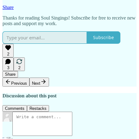
Share
Thanks for reading Soul Singings! Subscribe for free to receive new
posts and support my work.
Subscribe
2
3
2
Share
Previous
Next
Discussion about this post
Comments
Restacks