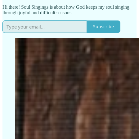
Hi there! Soul Singings is about how God keeps my soul singing
through joyful and difficult seasons.
Subscribe