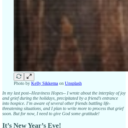
Photo by
Kelly Sikkema
on
Unsplash
In my last post--Heaviness Hopes-- I wrote about the interplay of joy
and grief during the holidays, precipitated by a friend’s entrance
into hospice. I’m aware of several other friends battling life-
threatening situations, and I plan to write more to process that grief
soon. But for now, I need to give God some gratitude!
It’s New Year’s Eve!