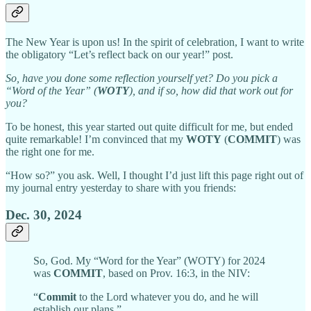
The New Year is upon us! In the spirit of celebration, I want to write
the obligatory “Let’s reflect back on our year!” post.
So, have you done some reflection yourself yet? Do you pick a
“Word of the Year” (
WOTY
), and if so, how did that work out for
you?
To be honest, this year started out quite difficult for me, but ended
quite remarkable! I’m convinced that my
WOTY
(
COMMIT
) was
the right one for me.
“How so?” you ask. Well, I thought I’d just lift this page right out of
my journal entry yesterday to share with you friends:
Dec. 30, 2024
So, God. My “Word for the Year” (WOTY) for 2024
was
COMMIT
, based on Prov. 16:3, in the NIV:
“
Commit
to the Lord whatever you do, and he will
establish our plans.”