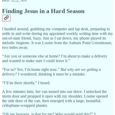
Heb. 12:2, NIV
Finding Jesus in a Hard Season
I bustled around, grabbing my computer and lap desk, preparing to
settle in and write during my appointed weekly writing time with my
out-of-state friend, Suzy. Just as I sat down, my phone played its
melodic ringtone. It was Louise from the Auburn Point Greenhouse,
two miles away.
“Are you or someone else at home? I’m about to make a delivery
and wanted to make sure I could leave it.”
“For us? Yes, I’m home right now.”
But why are we getting a
delivery?
I wondered, thinking it must be a mistake.
“I’ll be there shortly,” I heard.
A few minutes later, her van turned into our drive. I unlocked the
storm door and propped it open with my shoulder. Louise opened
the side door of the van, then emerged with a large, beautiful,
cellophane-wrapped planter.
“Oh my heavens, is that for me? Who would send this?” I