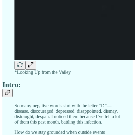
*Looking Up from the Valley
Intro:
So many negative words start with the letter “D”—
disease, discouraged, depressed, disappointed, dismay,
distraught, despair. I noticed them because I’ve felt a lot
of them this past month, battling this infection.
How do we stay grounded when outside events