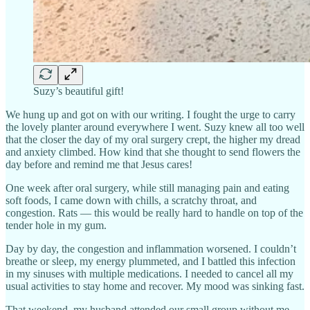
Suzy’s beautiful gift!
We hung up and got on with our writing. I fought the urge to carry
the lovely planter around everywhere I went. Suzy knew all too well
that the closer the day of my oral surgery crept, the higher my dread
and anxiety climbed. How kind that she thought to send flowers the
day before and remind me that Jesus cares!
One week after oral surgery, while still managing pain and eating
soft foods, I came down with chills, a scratchy throat, and
congestion. Rats — this would be really hard to handle on top of the
tender hole in my gum.
Day by day, the congestion and inflammation worsened. I couldn’t
breathe or sleep, my energy plummeted, and I battled this infection
in my sinuses with multiple medications. I needed to cancel all my
usual activities to stay home and recover. My mood was sinking fast.
That weekend, my husband attended our small group without me,