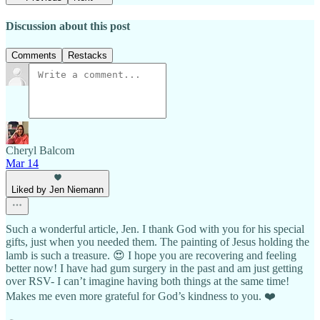
Discussion about this post
Comments
Restacks
Cheryl Balcom
Mar 14
Liked by Jen Niemann
Such a wonderful article, Jen. I thank God with you for his special
gifts, just when you needed them. The painting of Jesus holding the
lamb is such a treasure. 😍 I hope you are recovering and feeling
better now! I have had gum surgery in the past and am just getting
over RSV- I can’t imagine having both things at the same time!
Makes me even more grateful for God’s kindness to you. ❤️