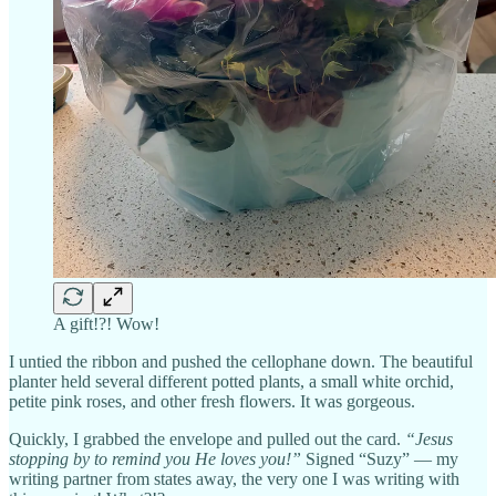
A gift!?! Wow!
I untied the ribbon and pushed the cellophane down. The beautiful
planter held several different potted plants, a small white orchid,
petite pink roses, and other fresh flowers. It was gorgeous.
Quickly, I grabbed the envelope and pulled out the card.
“Jesus
stopping by to remind you He loves you!”
Signed “Suzy” — my
writing partner from states away, the very one I was writing with