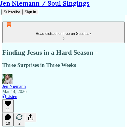
Jen Niemann / Soul Singings
Subscribe
Sign in
Read distraction-free on Substack
Finding Jesus in a Hard Season--
Three Surprises in Three Weeks
Jen Niemann
Mar 14, 2026
Listen
11
10
2