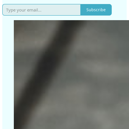
Subscribe