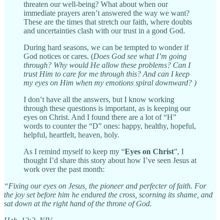
threaten our well-being? What about when our
immediate prayers aren’t answered the way we want?
These are the times that stretch our faith, where doubts
and uncertainties clash with our trust in a good God.
During hard seasons, we can be tempted to wonder if
God notices or cares. (
Does God see what I’m going
through? Why would He allow these problems? Can I
trust Him to care for me through this? And can I keep
my eyes on Him when my emotions spiral downward? )
I don’t have all the answers, but I know working
through these questions is important, as is keeping our
eyes on Christ. And I found there are a lot of “H”
words to counter the “D” ones: happy, healthy, hopeful,
helpful, heartfelt, heaven, holy.
As I remind myself to keep my “
Eyes on Christ
”, I
thought I’d share this story about how I’ve seen Jesus at
work over the past month:
“Fixing our eyes on Jesus, the pioneer and perfecter of faith. For
the joy set before him he endured the cross, scorning its shame, and
sat down at the right hand of the throne of God.