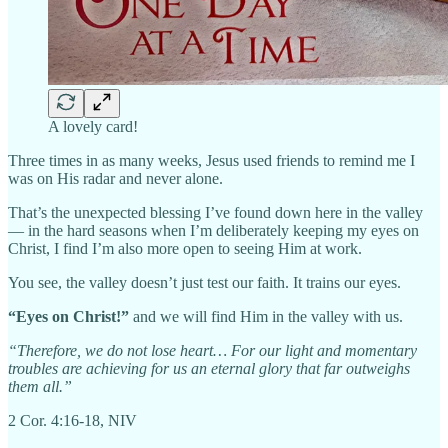
A lovely card!
Three times in as many weeks, Jesus used friends to remind me I
was on His radar and never alone.
That’s the unexpected blessing I’ve found down here in the valley
— in the hard seasons when I’m deliberately keeping my eyes on
Christ, I find I’m also more open to seeing Him at work.
You see, the valley doesn’t just test our faith. It trains our eyes.
“Eyes on Christ!”
and we will find Him in the valley with us.
“Therefore, we do not lose heart… For our light and momentary
troubles are achieving for us an eternal glory that far outweighs
them all.”
2 Cor. 4:16-18, NIV