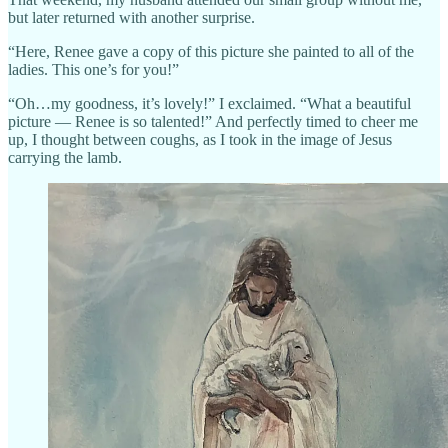
but later returned with another surprise.
“Here, Renee gave a copy of this picture she painted to all of the
ladies. This one’s for you!”
“Oh…my goodness, it’s lovely!” I exclaimed. “What a beautiful
picture — Renee is so talented!” And perfectly timed to cheer me
up, I thought between coughs, as I took in the image of Jesus
carrying the lamb.