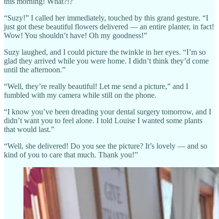
this morning! What?!?
“Suzy!” I called her immediately, touched by this grand gesture. “I
just got these beautiful flowers delivered — an entire planter, in fact!
Wow! You shouldn’t have! Oh my goodness!”
Suzy laughed, and I could picture the twinkle in her eyes. “I’m so
glad they arrived while you were home. I didn’t think they’d come
until the afternoon.”
“Well, they’re really beautiful! Let me send a picture,” and I
fumbled with my camera while still on the phone.
“I know you’ve been dreading your dental surgery tomorrow, and I
didn’t want you to feel alone. I told Louise I wanted some plants
that would last.”
“Well, she delivered! Do you see the picture? It’s lovely — and so
kind of you to care that much. Thank you!”