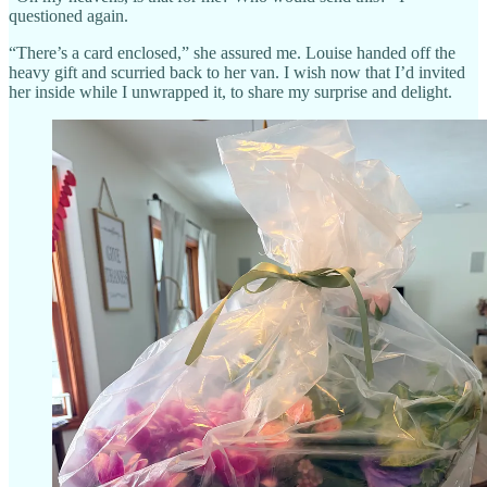
questioned again.
“There’s a card enclosed,” she assured me. Louise handed off the
heavy gift and scurried back to her van. I wish now that I’d invited
her inside while I unwrapped it, to share my surprise and delight.