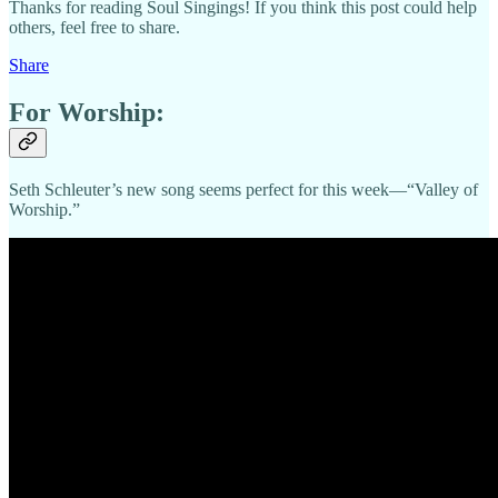
Thanks for reading Soul Singings! If you think this post could help
others, feel free to share.
Share
For Worship:
Seth Schleuter’s new song seems perfect for this week—“Valley of
Worship.”