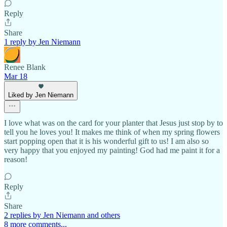
Reply
Share
1 reply by Jen Niemann
Renee Blank
Mar 18
Liked by Jen Niemann
I love what was on the card for your planter that Jesus just stop by to
tell you he loves you! It makes me think of when my spring flowers
start popping open that it is his wonderful gift to us! I am also so
very happy that you enjoyed my painting! God had me paint it for a
reason!
Reply
Share
2 replies by Jen Niemann and others
8 more comments...