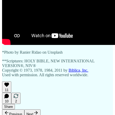
*Photo by Ranier Ridao on Unsplash
**Scriptures: HOLY BIBLE, NEW INTERNATIONAL
VERSION®, NIV®
Copyright © 1973, 1978, 1984, 2011 by
Biblica, Inc.
Used with permission. All rights reserved worldwide.
11
10
2
Share
Previous
Next