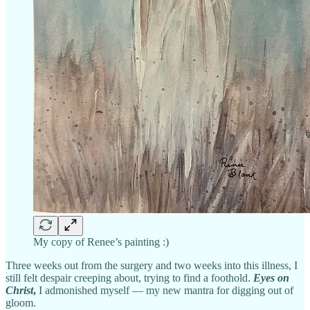
My copy of Renee’s painting :)
Three weeks out from the surgery and two weeks into this illness, I
still felt despair creeping about, trying to find a foothold.
Eyes on
Christ
,
I admonished myself — my new mantra for digging out of
gloom.