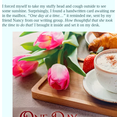
I forced myself to take my stuffy head and cough outside to see
some sunshine. Surprisingly, I found a handwritten card awaiting me
in the mailbox.
“One day at a time…”
it reminded me, sent by my
friend Nancy from our writing group.
How thoughtful that she took
the time to do that!
I brought it inside and set it on my desk.