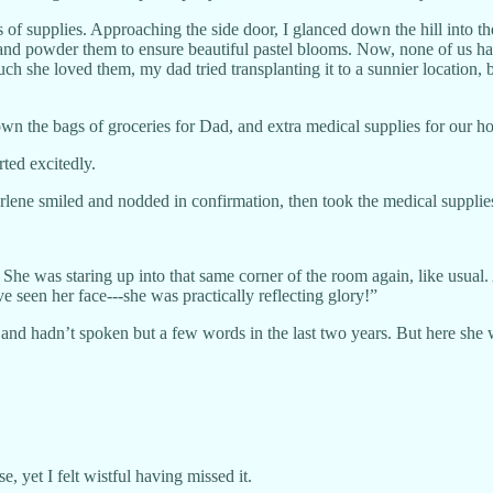
f supplies. Approaching the side door, I glanced down the hill into th
and powder them to ensure beautiful pastel blooms. Now, none of us ha
 she loved them, my dad tried transplanting it to a sunnier location, b
wn the bags of groceries for Dad, and extra medical supplies for our ho
ed excitedly.
lene smiled and nodded in confirmation, then took the medical supplie
 She was staring up into that same corner of the room again, like usual.
ve seen her face---she was practically reflecting glory!”
d hadn’t spoken but a few words in the last two years. But here she wa
, yet I felt wistful having missed it.