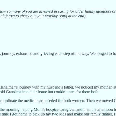
know so many of you are involved in caring for older family members or 
n’t forget to check out your worship song at the end).
’s journey, exhausted and grieving each step of the way. We longed to 
 Alzheimer’s journey with my husband’s father, we noticed my mother, a
old Grandma into their home but couldn’t care for them both.
to coordinate the medical care needed for both women. Then we moved Gr
nt the morning helping Mom’s hospice caregiver, and then the afternoo
e time I got home to pick up my two kids and make our family dinner, I 