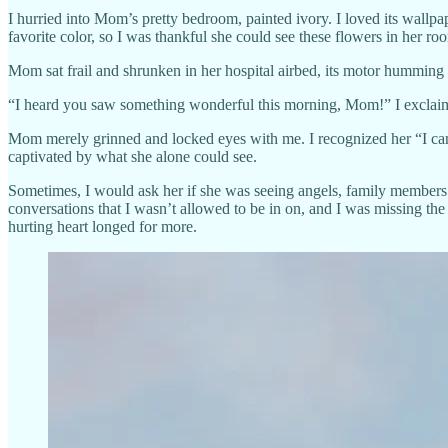
I hurried into Mom’s pretty bedroom, painted ivory. I loved its wall
favorite color, so I was thankful she could see these flowers in her ro
Mom sat frail and shrunken in her hospital airbed, its motor humming 
“I heard you saw something wonderful this morning, Mom!” I exclaimed
Mom merely grinned and locked eyes with me. I recognized her “I can 
captivated by what she alone could see.
Sometimes, I would ask her if she was seeing angels, family members 
conversations that I wasn’t allowed to be in on, and I was missing the
hurting heart longed for more.