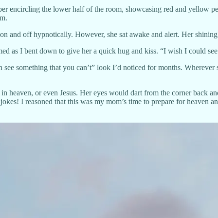
paper encircling the lower half of the room, showcasing red and yellow
om.
on and off hypnotically. However, she sat awake and alert. Her shining
 as I bent down to give her a quick hug and kiss. “I wish I could see 
see something that you can’t” look I’d noticed for months. Wherever sh
in heaven, or even Jesus. Her eyes would dart from the corner back and 
 jokes! I reasoned that this was my mom’s time to prepare for heaven an