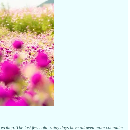
l writing. The last few cold, rainy days have allowed more computer