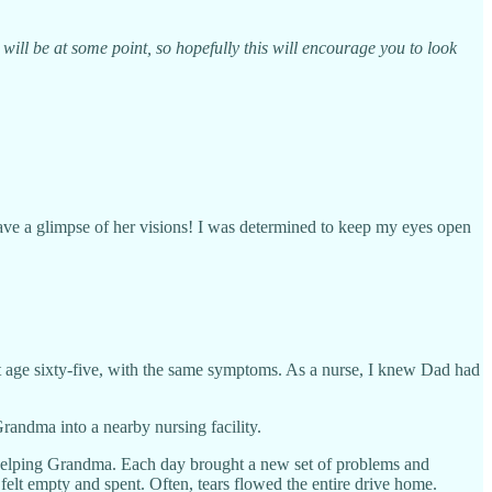
will be at some point, so hopefully this will encourage you to look
have a glimpse of her visions! I was determined to keep my eyes open
t age sixty-five, with the same symptoms. As a nurse, I knew Dad had
andma into a nearby nursing facility.
n helping Grandma. Each day brought a new set of problems and
felt empty and spent. Often, tears flowed the entire drive home.