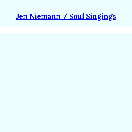
Jen Niemann / Soul Singings