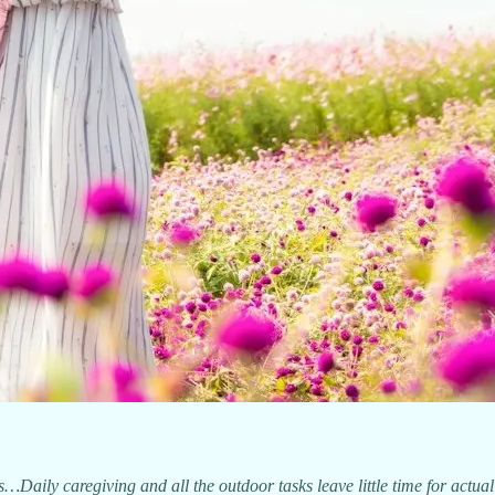
aily caregiving and all the outdoor tasks leave little time for actua