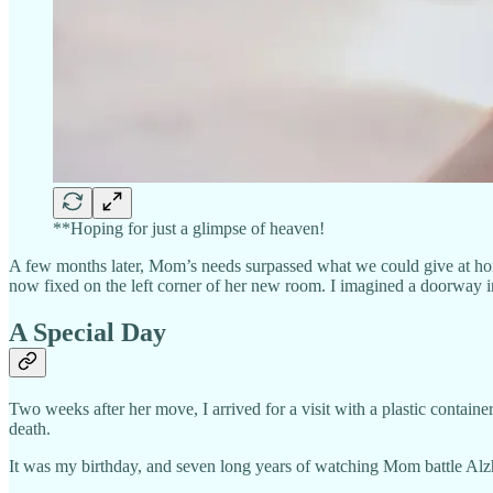
**Hoping for just a glimpse of heaven!
A few months later, Mom’s needs surpassed what we could give at hom
now fixed on the left corner of her new room. I imagined a doorway i
A Special Day
Two weeks after her move, I arrived for a visit with a plastic containe
death.
It was my birthday, and seven long years of watching Mom battle Alzhe