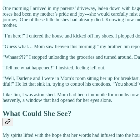
One morning I arrived in my parents’ driveway, laden down with bags o
roses had been my mother’s pride and joy---she would carefully mist 
journey. One of these little bushes had already died. Knowing how much
mother.
“I’m here!” I entered the house and kicked off my shoes. I plopped do
“Guess what… Mom saw heaven this morning!” my brother Jim report
“Whaaat?!?” I stopped unloading the groceries and turned around. Dar
“Tell me what happened!” I insisted, feeling left out.
“Well, Darlene and I were in Mom’s room sitting her up for breakfast.
tiful!” He let that sink in, trying to control his emotions. “You should’
Like Jim, I was astonished. Mom had been immobile for months now an
heavenly, a window that had opened for her eyes alone.
What Could She See?
My spirits lifted with the hope that her words had infused into the house