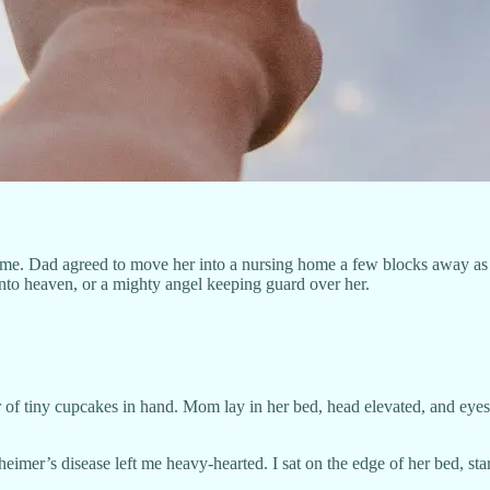
e. Dad agreed to move her into a nursing home a few blocks away as s
nto heaven, or a mighty angel keeping guard over her.
r of tiny cupcakes in hand. Mom lay in her bed, head elevated, and eyes 
imer’s disease left me heavy-hearted. I sat on the edge of her bed, st