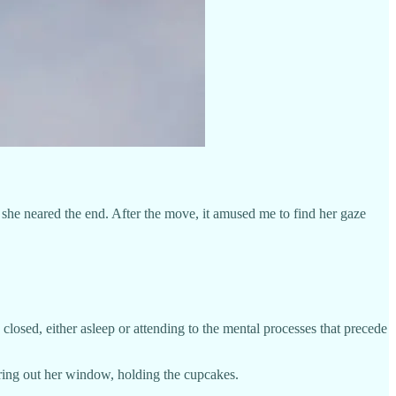
he neared the end. After the move, it amused me to find her gaze
closed, either asleep or attending to the mental processes that precede
aring out her window, holding the cupcakes.