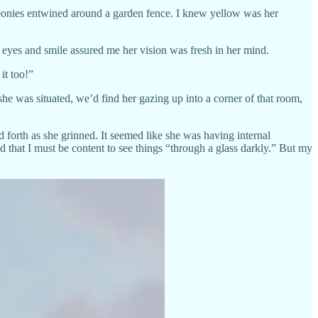
 peonies entwined around a garden fence. I knew yellow was her
 eyes and smile assured me her vision was fresh in her mind.
it too!”
e was situated, we’d find her gazing up into a corner of that room,
forth as she grinned. It seemed like she was having internal
d that I must be content to see things “through a glass darkly.” But my