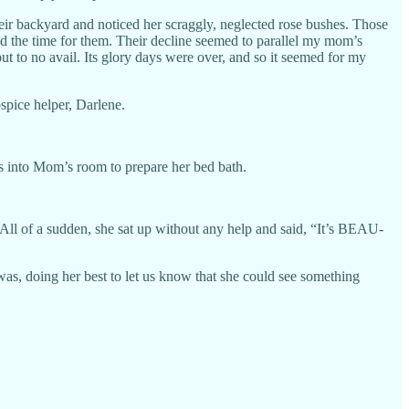
eir backyard and noticed her scraggly, neglected rose bushes. Those
d the time for them. Their decline seemed to parallel my mom’s
ut to no avail. Its glory days were over, and so it seemed for my
spice helper, Darlene.
s into Mom’s room to prepare her bed bath.
 All of a sudden, she sat up without any help and said, “It’s BEAU-
s, doing her best to let us know that she could see something