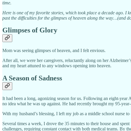
time.
Here is one of my favorite stories, which took place a decade ago. I 
past the difficulties for the glimpses of heaven along the way…(and do
Glimpses of Glory
Mom was seeing glimpses of heaven, and I felt envious.
After all, we were her caregivers, reluctantly along on her Alzheimer
and my heart attuned to any windows opening into heaven.
A Season of Sadness
It had been a long, agonizing season for us. Following an eight-year
no idea what he was up against. He had recently brought my 95-year-
With my husband’s blessing, I left my job as a middle school nurse 
Several times a week, I drove the 35 minutes to their house and spe
challenges, requiring constant contact with both medical teams. By th