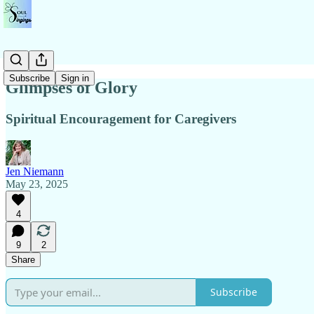
Subscribe
Sign in
Glimpses of Glory
Spiritual Encouragement for Caregivers
Jen Niemann
May 23, 2025
4
9
2
Share
Subscribe