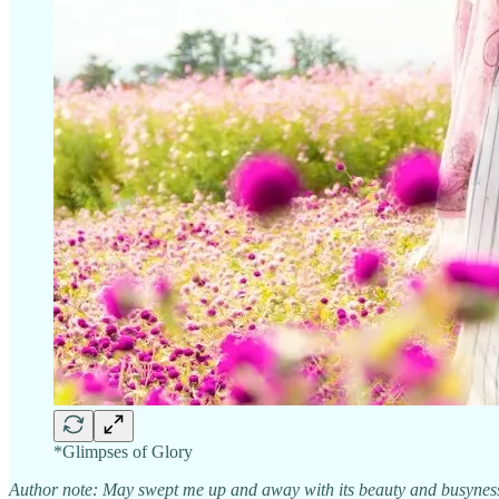
*Glimpses of Glory
Author note: May swept me up and away with its beauty and busyness…D