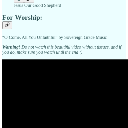
Jesus Our Good Shepherd
For Worship:
“O Come, All You Unfaithful” by Sovereign Grace Music
Warning!
Do not watch this beautiful video without tissues, and if
you do, make sure you watch until the end :)