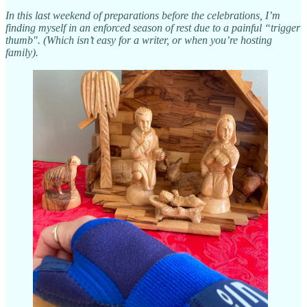
In this last weekend of preparations before the celebrations, I’m
finding myself in an enforced season of rest due to a painful “trigger
thumb". (Which isn’t easy for a writer, or when you’re hosting
family).