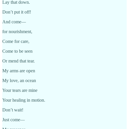
Lay that down.
Don’t put it off!
And come—
for nourishment,
Come for care,
Come to be seen
Or mend that tear.
My arms are open
My love, an ocean
Your tears are mine
Your healing in motion.
Don’t wait!
Just come—