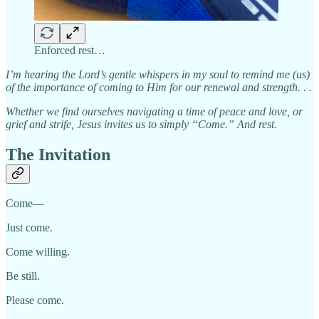
Enforced rest…
I’m hearing the Lord’s gentle whispers in my soul to remind me (us)
of the importance of coming to Him for our renewal and strength. . .
Whether we find ourselves navigating a time of peace and love, or
grief and strife, Jesus invites us to simply “Come.” And rest.
The Invitation
Come—
Just come.
Come willing.
Be still.
Please come.