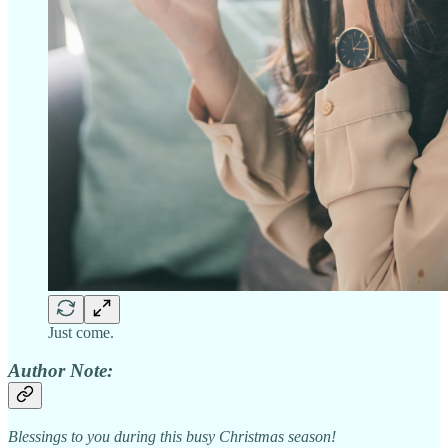
Just come.
Author Note:
Blessings to you during this busy Christmas season!