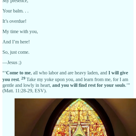
My presence,
Your balm. . .
It’s overdue!
My time with you,
And I’m here!
So, just come.
—Jesus ;)
“‘
Come to me
, all who labor and are heavy laden, and
I will give
29
you rest
.
Take my yoke upon you, and learn from me, for I am
gentle and lowly in heart,
and you will find rest for your souls
.’”
(Matt. 11:28-29, ESV).