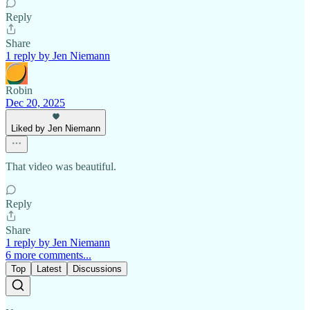
Reply
Share
1 reply by Jen Niemann
Robin
Dec 20, 2025
Liked by Jen Niemann
That video was beautiful.
Reply
Share
1 reply by Jen Niemann
6 more comments...
Top
Latest
Discussions