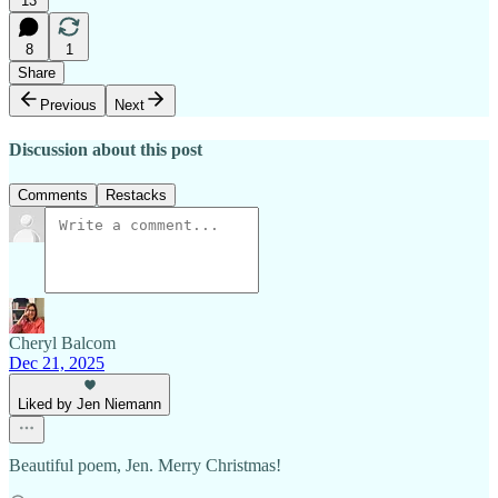
13
8
1
Share
Previous
Next
Discussion about this post
Comments
Restacks
Cheryl Balcom
Dec 21, 2025
Liked by Jen Niemann
Beautiful poem, Jen. Merry Christmas!