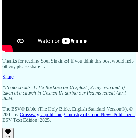
Thanks for reading Soul Singings! If you think this post would help
others, please share it.
Share
*Photo credits: 1) Fa Barboza on Unsplash, 2) my own and 3)
taken at a church in Goshen IN during our Psalms retreat April
2024.
The ESV® Bible (The Holy Bible, English Standard Version®), ©
2001 by
Crossway, a publishing ministry of Good News Publishers.
ESV Text Edition: 2025.