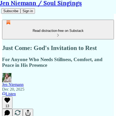
Jen Niemann / Soul Singings
Subscribe
Sign in
Read distraction-free on Substack
Just Come: God's Invitation to Rest
For Anyone Who Needs Stillness, Comfort, and
Peace in His Presence
Jen Niemann
Dec 20, 2025
Listen
13