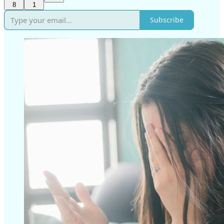
8
1
Subscribe