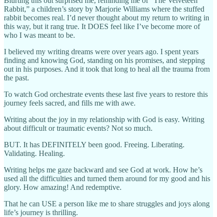
Blurting this out surprised me, reminding me of “The Velveteen
Rabbit,” a children’s story by Marjorie Williams where the stuffed
rabbit becomes real. I’d never thought about my return to writing in
this way, but it rang true. It DOES feel like I’ve become more of
who I was meant to be.
I believed my writing dreams were over years ago. I spent years
finding and knowing God, standing on his promises, and stepping
out in his purposes. And it took that long to heal all the trauma from
the past.
To watch God orchestrate events these last five years to restore this
journey feels sacred, and fills me with awe.
Writing about the joy in my relationship with God is easy. Writing
about difficult or traumatic events? Not so much.
BUT. It has DEFINITELY been good. Freeing. Liberating.
Validating. Healing.
Writing helps me gaze backward and see God at work. How he’s
used all the difficulties and turned them around for my good and his
glory. How amazing! And redemptive.
That he can USE a person like me to share struggles and joys along
life’s journey is thrilling.