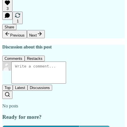
3
1
Share
Previous
Next
Discussion about this post
Comments
Restacks
Top
Latest
Discussions
No posts
Ready for more?