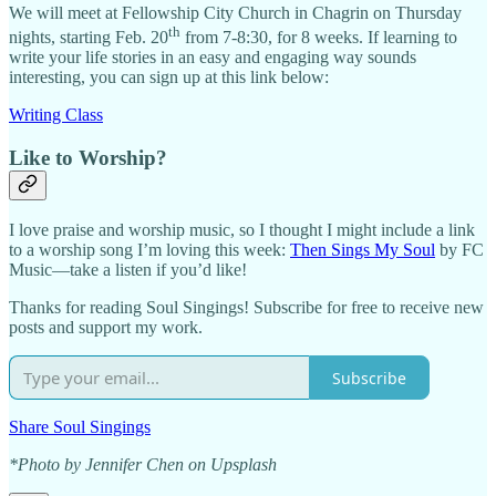
We will meet at Fellowship City Church in Chagrin on Thursday
th
nights, starting Feb. 20
from 7-8:30, for 8 weeks. If learning to
write your life stories in an easy and engaging way sounds
interesting, you can sign up at this link below:
Writing Class
Like to Worship?
I love praise and worship music, so I thought I might include a link
to a worship song I’m loving this week:
Then Sings My Soul
by FC
Music—take a listen if you’d like!
Thanks for reading Soul Singings! Subscribe for free to receive new
posts and support my work.
Subscribe
Share Soul Singings
*Photo by Jennifer Chen on Upsplash