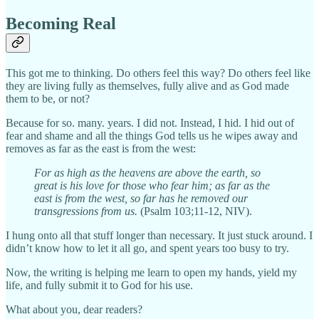
Becoming Real
This got me to thinking. Do others feel this way? Do others feel like
they are living fully as themselves, fully alive and as God made
them to be, or not?
Because for so. many. years. I did not. Instead, I hid. I hid out of
fear and shame and all the things God tells us he wipes away and
removes as far as the east is from the west:
For as high as the heavens are above the earth, so
great is his love for those who fear him; as far as the
east is from the west, so far has he removed our
transgressions from us.
(Psalm 103;11-12, NIV).
I hung onto all that stuff longer than necessary. It just stuck around. I
didn’t know how to let it all go, and spent years too busy to try.
Now, the writing is helping me learn to open my hands, yield my
life, and fully submit it to God for his use.
What about you, dear readers?