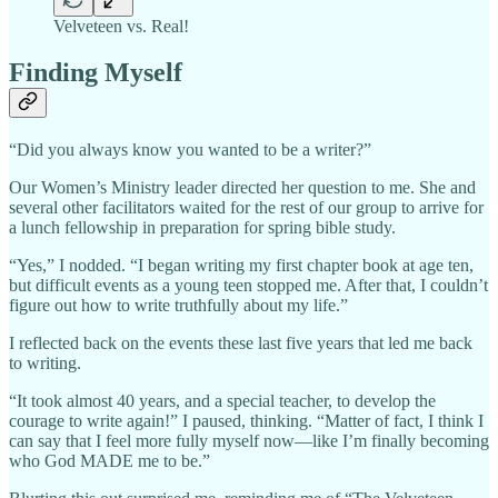
Velveteen vs. Real!
Finding Myself
“Did you always know you wanted to be a writer?”
Our Women’s Ministry leader directed her question to me. She and
several other facilitators waited for the rest of our group to arrive for
a lunch fellowship in preparation for spring bible study.
“Yes,” I nodded. “I began writing my first chapter book at age ten,
but difficult events as a young teen stopped me. After that, I couldn’t
figure out how to write truthfully about my life.”
I reflected back on the events these last five years that led me back
to writing.
“It took almost 40 years, and a special teacher, to develop the
courage to write again!” I paused, thinking. “Matter of fact, I think I
can say that I feel more fully myself now—like I’m finally becoming
who God MADE me to be.”