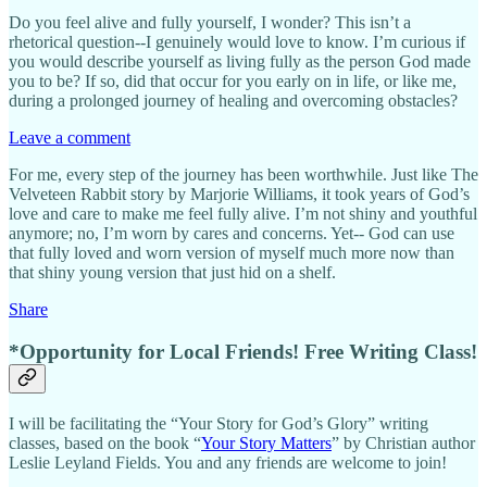
Do you feel alive and fully yourself, I wonder? This isn’t a
rhetorical question--I genuinely would love to know. I’m curious if
you would describe yourself as living fully as the person God made
you to be? If so, did that occur for you early on in life, or like me,
during a prolonged journey of healing and overcoming obstacles?
Leave a comment
For me, every step of the journey has been worthwhile. Just like The
Velveteen Rabbit story by Marjorie Williams, it took years of God’s
love and care to make me feel fully alive. I’m not shiny and youthful
anymore; no, I’m worn by cares and concerns. Yet-- God can use
that fully loved and worn version of myself much more now than
that shiny young version that just hid on a shelf.
Share
*Opportunity for Local Friends! Free Writing Class!
I will be facilitating the “Your Story for God’s Glory” writing
classes, based on the book “
Your Story Matters
” by Christian author
Leslie Leyland Fields. You and any friends are welcome to join!