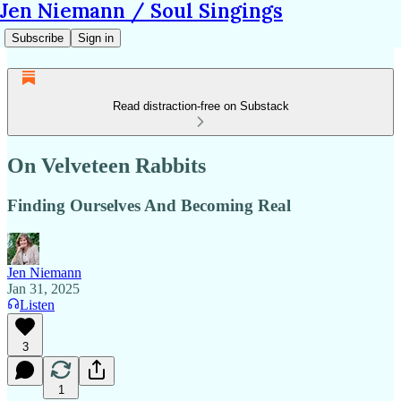
Jen Niemann / Soul Singings
Subscribe
Sign in
Read distraction-free on Substack
On Velveteen Rabbits
Finding Ourselves And Becoming Real
Jen Niemann
Jan 31, 2025
Listen
3
1