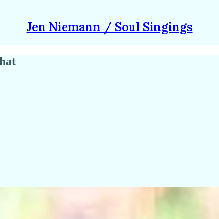
Jen Niemann / Soul Singings
hat