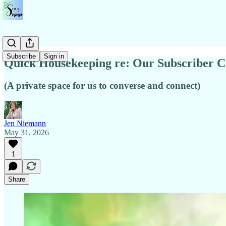
Subscribe
Sign in
Quick Housekeeping re: Our Subscriber C
(A private space for us to converse and connect)
Jen Niemann
May 31, 2026
1
Share