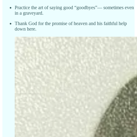
Practice the art of saying good “goodbyes”— sometimes even
in a graveyard.
Thank God for the promise of heaven and his faithful help
down here.