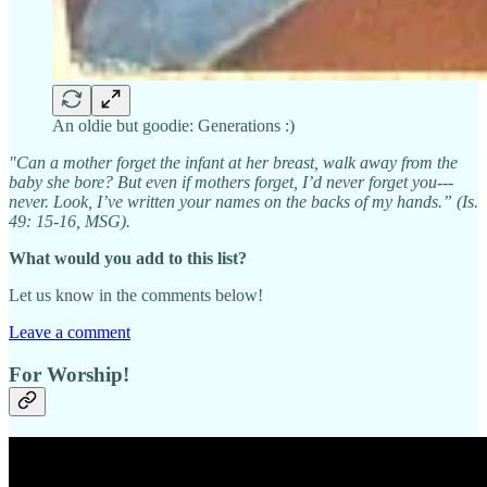
An oldie but goodie: Generations :)
"Can a mother forget the infant at her breast, walk away from the
baby she bore? But even if mothers forget, I’d never forget you---
never. Look, I’ve written your names on the backs of my hands.” (Is.
49: 15-16, MSG).
What would you add to this list?
Let us know in the comments below!
Leave a comment
For Worship!