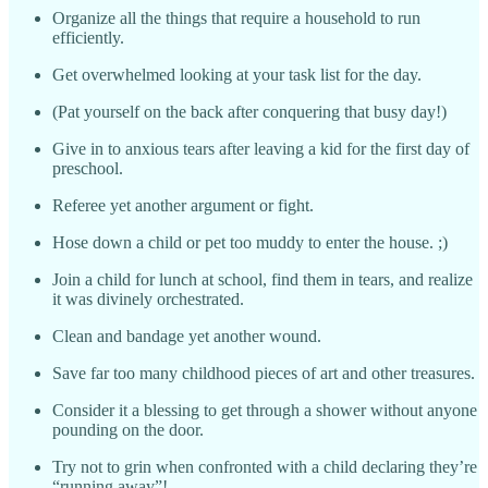
Organize all the things that require a household to run
efficiently.
Get overwhelmed looking at your task list for the day.
(Pat yourself on the back after conquering that busy day!)
Give in to anxious tears after leaving a kid for the first day of
preschool.
Referee yet another argument or fight.
Hose down a child or pet too muddy to enter the house. ;)
Join a child for lunch at school, find them in tears, and realize
it was divinely orchestrated.
Clean and bandage yet another wound.
Save far too many childhood pieces of art and other treasures.
Consider it a blessing to get through a shower without anyone
pounding on the door.
Try not to grin when confronted with a child declaring they’re
“running away”!