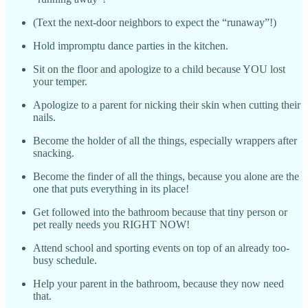
(Text the next-door neighbors to expect the “runaway”!)
Hold impromptu dance parties in the kitchen.
Sit on the floor and apologize to a child because YOU lost
your temper.
Apologize to a parent for nicking their skin when cutting their
nails.
Become the holder of all the things, especially wrappers after
snacking.
Become the finder of all the things, because you alone are the
one that puts everything in its place!
Get followed into the bathroom because that tiny person or
pet really needs you RIGHT NOW!
Attend school and sporting events on top of an already too-
busy schedule.
Help your parent in the bathroom, because they now need
that.