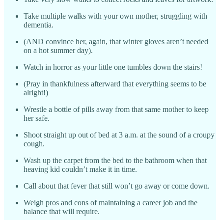
Take multiple walks with your own mother, struggling with
dementia.
(AND convince her, again, that winter gloves aren’t needed
on a hot summer day).
Watch in horror as your little one tumbles down the stairs!
(Pray in thankfulness afterward that everything seems to be
alright!)
Wrestle a bottle of pills away from that same mother to keep
her safe.
Shoot straight up out of bed at 3 a.m. at the sound of a croupy
cough.
Wash up the carpet from the bed to the bathroom when that
heaving kid couldn’t make it in time.
Call about that fever that still won’t go away or come down.
Weigh pros and cons of maintaining a career job and the
balance that will require.