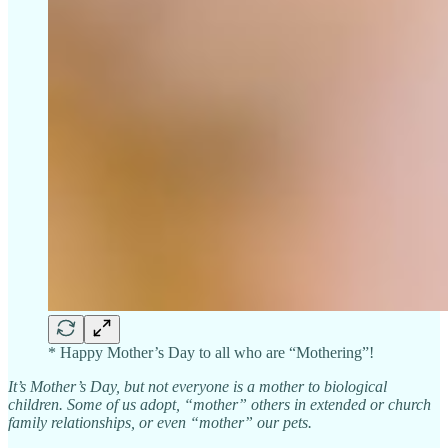
* Happy Mother’s Day to all who are “Mothering”!
It’s Mother’s Day, but not everyone is a mother to biological
children. Some of us adopt, “mother” others in extended or church
family relationships, or even “mother” our pets.