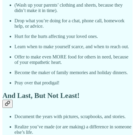
(Wash up your parents’ clothing and sheets, because they
didn’t make it in time).
Drop what you’re doing for a chat, phone call, homework
help, or advice.
Hurt for the hurts affecting your loved ones.
Learn when to make yourself scarce, and when to reach out.
Offer to make even MORE food for others in need, because
of your empathetic heart.
Become the maker of family memories and holiday dinners.
Pray over that prodigal!
And Last, But Not Least!
Document the years with pictures, scrapbooks, and stories.
Realize you’ve made (or are making) a difference in someone
else’s life.