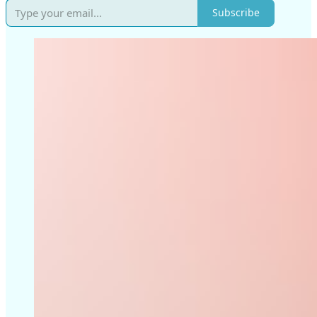
Subscribe