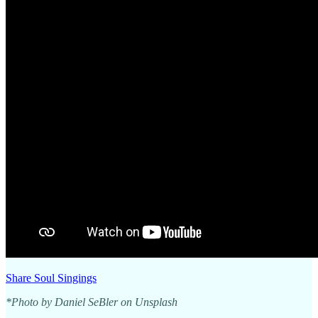
Share Soul Singings
*Photo by Daniel SeBler on Unsplash