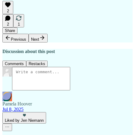
2
2
1
Share
Previous
Next
Discussion about this post
Comments
Restacks
Pamela Hoover
Jul 8, 2025
Liked by Jen Niemann