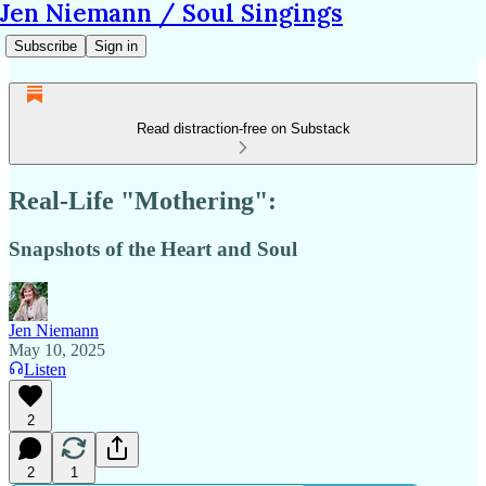
Jen Niemann / Soul Singings
Subscribe
Sign in
Read distraction-free on Substack
Real-Life "Mothering":
Snapshots of the Heart and Soul
Jen Niemann
May 10, 2025
Listen
2
2
1