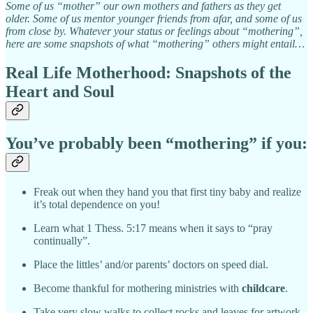
Some of us “mother” our own mothers and fathers as they get
older. Some of us mentor younger friends from afar, and some of us
from close by. Whatever your status or feelings about “mothering”,
here are some snapshots of what “mothering” others might entail…
Real Life Motherhood: Snapshots of the
Heart and Soul
You’ve probably been “mothering” if you:
Freak out when they hand you that first tiny baby and realize
it’s total dependence on you!
Learn what 1 Thess. 5:17 means when it says to “pray
continually”.
Place the littles’ and/or parents’ doctors on speed dial.
Become thankful for mothering ministries with
childcare
.
Take very slow walks to collect rocks and leaves for artwork.