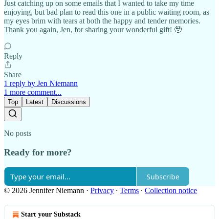
Just catching up on some emails that I wanted to take my time
enjoying, but bad plan to read this one in a public waiting room, as
my eyes brim with tears at both the happy and tender memories.
Thank you again, Jen, for sharing your wonderful gift! 🥹
Reply
Share
1 reply by Jen Niemann
1 more comment...
Top
Latest
Discussions
No posts
Ready for more?
Subscribe
© 2026 Jennifer Niemann
·
Privacy
∙
Terms
∙
Collection notice
Start your Substack