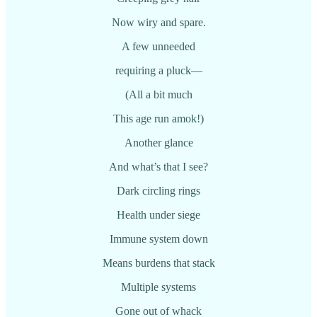
Now wiry and spare.
A few unneeded
requiring a pluck—
(All a bit much
This age run amok!)
Another glance
And what’s that I see?
Dark circling rings
Health under siege
Immune system down
Means burdens that stack
Multiple systems
Gone out of whack