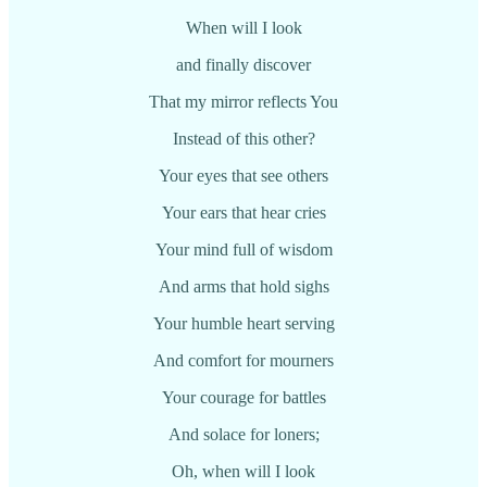
When will I look
and finally discover
That my mirror reflects You
Instead of this other?
Your eyes that see others
Your ears that hear cries
Your mind full of wisdom
And arms that hold sighs
Your humble heart serving
And comfort for mourners
Your courage for battles
And solace for loners;
Oh, when will I look