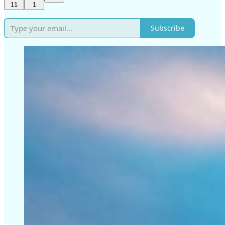
11
1
Subscribe