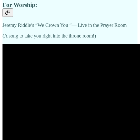
For Worship:
Jeremy Riddle’s “We Crown You “— Live in the Prayer Room
(A song to take you right into the throne room!)