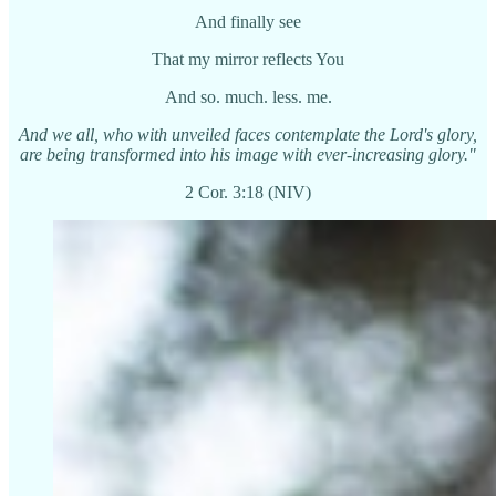
And finally see
That my mirror reflects You
And so. much. less. me.
And we all, who with unveiled faces contemplate the Lord's glory,
are being transformed into his image with ever-increasing glory."
2 Cor. 3:18 (NIV)