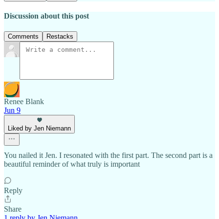
Discussion about this post
Comments
Restacks
Renee Blank
Jun 9
Liked by Jen Niemann
You nailed it Jen. I resonated with the first part. The second part is a
beautiful reminder of what truly is important
Reply
Share
1 reply by Jen Niemann