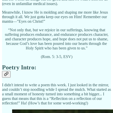
(even in unfamiliar medical issues).
Meanwhile, I know He is molding and shaping me more like Jesus
through it all. We just gotta keep our eyes on Him! Remember our
mantra—”Eyes on Christ!”
“Not only that, but we rejoice in our sufferings, knowing that
suffering produces endurance, and endurance produces character,
and character produces hope, and hope does not put us to shame,
because God’s love has been poured into our hearts through the
Holy Spirit who has been given to us.”
(Rom. 5: 3-5, ESV)
Poetry Intro:
I didn't intend to write a poem this week. I just looked in the mirror,
and couldn’t stop noodling while I spread the mulch. What started as
a small moment of honesty turned into something a bit bigger... I
guess that means that this is a “Reflection on a reflection of our
reflection!” Ha! (How’s that for some word-working!)