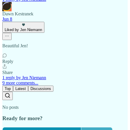
Dawn Kestranek
Jun 8
Liked by Jen Niemann
Beautiful Jen!
Reply
Share
1 reply by Jen Niemann
9 more comments...
Top
Latest
Discussions
No posts
Ready for more?