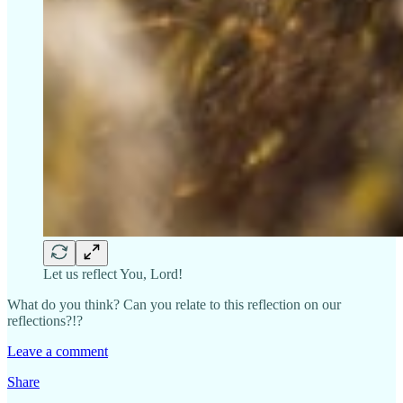
Let us reflect You, Lord!
What do you think? Can you relate to this reflection on our
reflections?!?
Leave a comment
Share