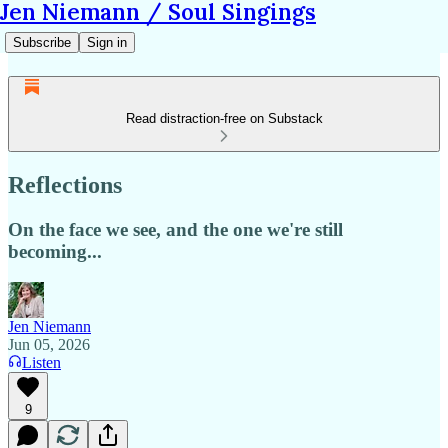
Jen Niemann / Soul Singings
Subscribe
Sign in
Read distraction-free on Substack
Reflections
On the face we see, and the one we're still
becoming...
Jen Niemann
Jun 05, 2026
Listen
9