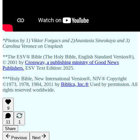
*Photos by 1) Viktor Forgacs and 2)Anastasia Sineokaya and 3)
Carolina Veronez on Unsplash
**
The ESV® Bible (The Holy Bible, English Standard Version®),
© 2001 by
Crossway, a publishing ministry of Good News
Publishers.
ESV Text Edition: 2025.
***Holy Bible, New International Version®, NIV® Copyright
©1973, 1978, 1984, 2011 by
Biblica, Inc.®
Used by permission. All
rights reserved worldwide.
9
11
1
Share
Previous
Next