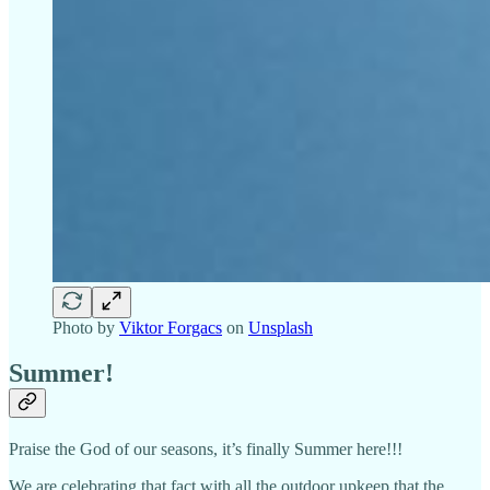
Photo by
Viktor Forgacs
on
Unsplash
Summer!
Praise the God of our seasons, it’s finally Summer here!!!
We are celebrating that fact with all the outdoor upkeep that the