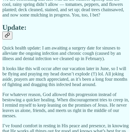
cool, rainy spring didn’t allow — tomatoes, peppers, and flowers
planted; deck cleaned, stained, and set up; dead trees chainsawed,
and now some mulching in progress. You, too, I bet?
Update:
Quick health update: I am awaiting a surgery date for sinuses to
alleviate the ongoing infection and chronic cough (caused by an
illness and dental infection we cleaned up in February).
It looks like this will occur after our vacation later in June, so I will
be flying and praying my head doesn’t explode (!!) lol. All joking
aside, prayers are much appreciated, as it’s been a long four months
of fighting and dragging this infected head around.
For whatever reason, God allowed this progression instead of
bestowing a quicker healing. When discouragement tries to creep in,
I remind myself to keep leaning on the promises of Jesus. He never
leaves us alone, friends, and meets us right in the middle of our
messes.
I’ve found comfort in resting in His peace and presence, in knowing
that He works all things out for good and knows what’s best for us