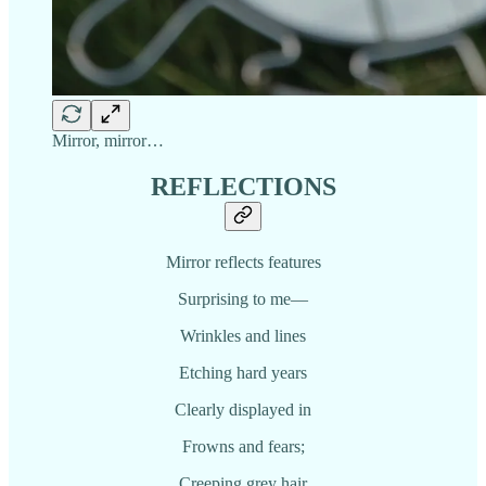
Mirror, mirror…
REFLECTIONS
Mirror reflects features
Surprising to me—
Wrinkles and lines
Etching hard years
Clearly displayed in
Frowns and fears;
Creeping grey hair