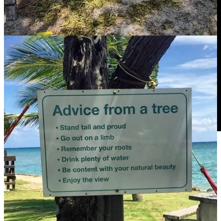
*Photo credit: Jeremy Bishop from Unsplash
17
7
2
Share
Previous
Next