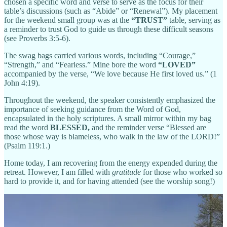
chosen a specific word and verse to serve as the focus for their
table’s discussions (such as “Abide” or “Renewal”). My placement
for the weekend small group was at the
“TRUST”
table, serving as
a reminder to trust God to guide us through these difficult seasons
(see Proverbs 3:5-6).
The swag bags carried various words, including “Courage,”
“Strength,” and “Fearless.” Mine bore the word
“LOVED”
accompanied by the verse, “We love because He first loved us.” (1
John 4:19).
Throughout the weekend, the speaker consistently emphasized the
importance of seeking guidance from the Word of God,
encapsulated in the holy scriptures. A small mirror within my bag
read the word
BLESSED,
and the reminder verse “Blessed are
those whose way is blameless, who walk in the law of the LORD!”
(Psalm 119:1.)
Home today, I am recovering from the energy expended during the
retreat. However, I am filled with
gratitude
for those who worked so
hard to provide it, and for having attended (see the worship song!)