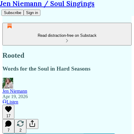
Jen Niemann / Soul Singings
Subscribe
Sign in
Read distraction-free on Substack
Rooted
Words for the Soul in Hard Seasons
Jen Niemann
Apr 19, 2026
Listen
17
7
2