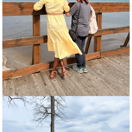
Fertilized by

Ancient Words

The narrow path

So often steep

Let my roots

Strengthen and grow

Beyond what 

I can know--

And root in You

The Giver of Life

Amidst the current

Tide of strife

Loosen my soil

For deeper growth

For I need You when

Gusty winds blow

Anchor me

Through every storm

Then away from you

I won’t be torn
