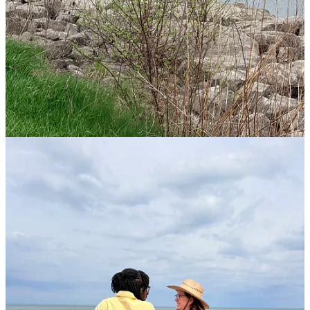
laugh. First of all, I found the old post
after
I’d rewritten the new
one, by scrolling WAY down (you almost got to read this post
twice!) But this gave me room to write about the retreat.
Second, I had named this poem “Rooted” before I recalled the name
of our retreat this past weekend:
“Rooted Through the Seasons.”
I
had even picked out the tree picture above! That’s both amusing and
intriguing—perhaps my subconscious remembered this, but I didn’t
make the connection until now. (God, of course, knew all along. :) )
Every year, the garden has something to say to my soul. Last year, it
was “
Are You Grounded?
” So, here’s a quick poem from last week
to remind us of the importance of staying “rooted” in God,
reinforced to me during our weekend retreat:
Rooted
Text within this block will maintain its original spacing when
published
Roots that grow deep

Are never cheap

Drenched often 

With tears that seep
