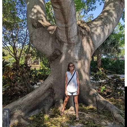
Roots!
What do you do to stay rooted through the grief and storms of life?
Leave a comment
For Worship:
God I’m Just Grateful for You—Elevation Worship & Chandler
Moore