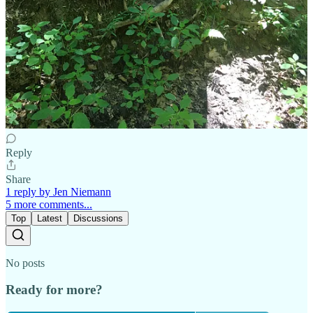
2 replies by Jen Niemann and others
Kristin Gaetjens
Apr 19
Liked by Jen Niemann
Beautiful, Jen! And I love the song at the end!!
Reply
Share
1 reply by Jen Niemann
5 more comments...
Top
Latest
Discussions
No posts
Ready for more?