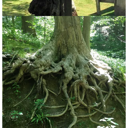
Discussion about this post
Comments
Restacks
Benjamin L. Burkwhat
Apr 20
Liked by Jen Niemann
Really liked the poem, Jen. I think that was one of my favorites from
you!
Reply
Share