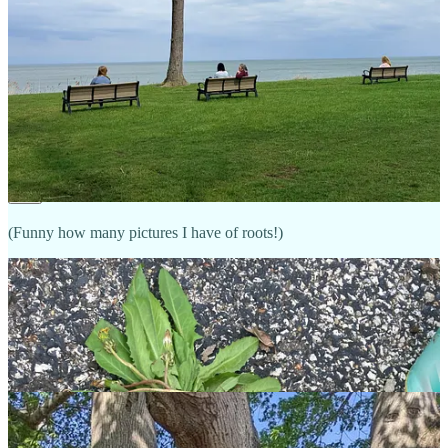
And may a mature 

Flower form

As always, in You

Share
More Roots:
(Funny how many pictures I have of roots!)