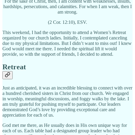
For the sake of Christ, then, I am content with weaknesses, insults,
hardships, persecutions, and calamities. For when I am weak, then I
am strong.
(2 Cor. 12:10), ESV.
This weekend, I had the opportunity to attend a Women’s Retreat
organized by our church ladies. Initially, I contemplated canceling
due to my physical limitations. But I didn’t want to miss out! I knew
God would meet me there. I needed the spiritual lift it would
provide, so with the support of friends, I decided to attend.
Retreat
Just as anticipated, it was an incredible blessing to connect with over
a hundred cherished sisters in Christ from our church. We engaged
in worship, meaningful discussions, and foggy walks by the lake. I
am truly grateful for pushing myself to participate. Our leaders
demonstrated God’s love by providing exceptional care and
appreciation for each of us.
God met me there, as He usually does in His own unique way for
each of us. Each table had a designated group leader who had