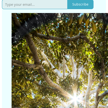
Subscribe