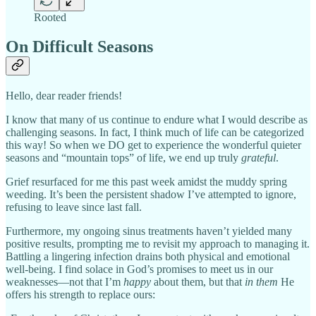
Rooted
On Difficult Seasons
Hello, dear reader friends!
I know that many of us continue to endure what I would describe as
challenging seasons. In fact, I think much of life can be categorized
this way! So when we DO get to experience the wonderful quieter
seasons and “mountain tops” of life, we end up truly
grateful
.
Grief resurfaced for me this past week amidst the muddy spring
weeding. It’s been the persistent shadow I’ve attempted to ignore,
refusing to leave since last fall.
Furthermore, my ongoing sinus treatments haven’t yielded many
positive results, prompting me to revisit my approach to managing it.
Battling a lingering infection drains both physical and emotional
well-being. I find solace in God’s promises to meet us in our
weaknesses—not that I’m
happy
about them, but that
in them
He
offers his strength to replace ours: