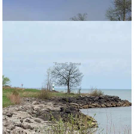
"Rooted" Retreat
Funny Story
I wanted to share a poem that I composed last week. I tried to post it
on Friday before my departure, but due to a series of unfortunate
events, most of the post was lost and unrecoverable. Or so I thought!
Consequently, I assumed that it was
not
meant to be published that
day, or in that way.
Today, I’m back to rewrite and send the post, but I can’t help but