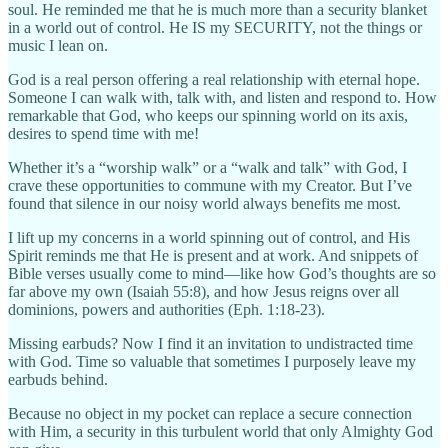
soul. He reminded me that he is much more than a security blanket
in a world out of control. He IS my SECURITY, not the things or
music I lean on.
God is a real person offering a real relationship with eternal hope.
Someone I can walk with, talk with, and listen and respond to. How
remarkable that God, who keeps our spinning world on its axis,
desires to spend time with me!
Whether it’s a “worship walk” or a “walk and talk” with God, I
crave these opportunities to commune with my Creator. But I’ve
found that silence in our noisy world always benefits me most.
I lift up my concerns in a world spinning out of control, and His
Spirit reminds me that He is present and at work. And snippets of
Bible verses usually come to mind—like how God’s thoughts are so
far above my own (Isaiah 55:8), and how Jesus reigns over all
dominions, powers and authorities (Eph. 1:18-23).
Missing earbuds? Now I find it an invitation to undistracted time
with God. Time so valuable that sometimes I purposely leave my
earbuds behind.
Because no object in my pocket can replace a secure connection
with Him, a security in this turbulent world that only Almighty God