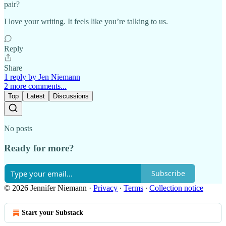
pair?
I love your writing. It feels like you’re talking to us.
Reply
Share
1 reply by Jen Niemann
2 more comments...
Top
Latest
Discussions
No posts
Ready for more?
Subscribe
© 2026 Jennifer Niemann
·
Privacy
∙
Terms
∙
Collection notice
Start your Substack