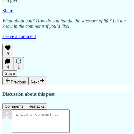
can give.
Share
What about you? How do you handle the stressors of life? Let me
know in the comments if you’d like!
Leave a comment
3
4
1
Share
Previous
Next
Discussion about this post
Comments
Restacks