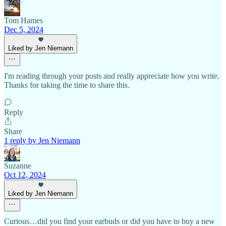
Tom Hames
Dec 5, 2024
Liked by Jen Niemann
I'm reading through your posts and really appreciate how you write.
Thanks for taking the time to share this.
Reply
Share
1 reply by Jen Niemann
Suzanne
Oct 12, 2024
Liked by Jen Niemann
Curious…did you find your earbuds or did you have to buy a new