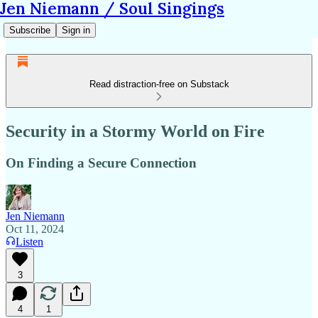
Jen Niemann / Soul Singings
Subscribe
Sign in
Read distraction-free on Substack
Security in a Stormy World on Fire
On Finding a Secure Connection
Jen Niemann
Oct 11, 2024
Listen
3
4
1