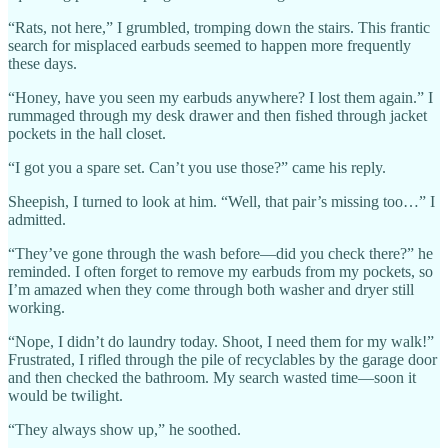
“Rats, not here,” I grumbled, tromping down the stairs. This frantic
search for misplaced earbuds seemed to happen more frequently
these days.
“Honey, have you seen my earbuds anywhere? I lost them again.” I
rummaged through my desk drawer and then fished through jacket
pockets in the hall closet.
“I got you a spare set. Can’t you use those?” came his reply.
Sheepish, I turned to look at him. “Well, that pair’s missing too…” I
admitted.
“They’ve gone through the wash before—did you check there?” he
reminded. I often forget to remove my earbuds from my pockets, so
I’m amazed when they come through both washer and dryer still
working.
“Nope, I didn’t do laundry today. Shoot, I need them for my walk!”
Frustrated, I rifled through the pile of recyclables by the garage door
and then checked the bathroom. My search wasted time—soon it
would be twilight.
“They always show up,” he soothed.