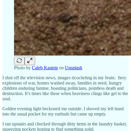
Photo by
Caleb Kastein
on
Unsplash
I shut off the television news, images ricocheting in my brain: fiery
explosions of war, homes washed away, families in need, hungry
children enduring famine, boasting politicians, pointless death and
destruction. It’s times like these when heaviness clings like gel to the
soul.
Golden evening light beckoned me outside. I shoved my left hand
into the usual pocket for my earbuds but came up empty.
I ran upstairs and checked through dirty items in the laundry basket,
squeezing pockets hoping to find something solid.