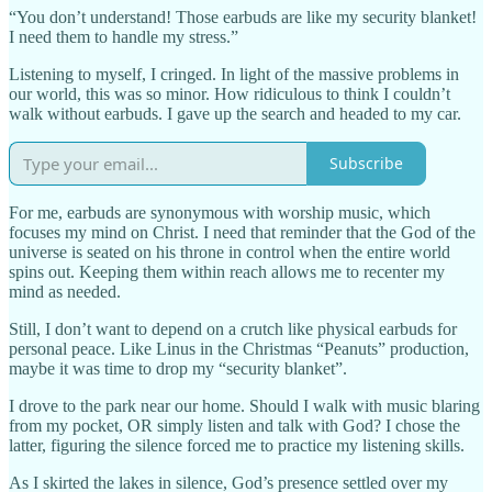
“You don’t understand! Those earbuds are like my security blanket!
I need them to handle my stress.”
Listening to myself, I cringed. In light of the massive problems in
our world, this was so minor. How ridiculous to think I couldn’t
walk without earbuds. I gave up the search and headed to my car.
Subscribe
For me, earbuds are synonymous with worship music, which
focuses my mind on Christ. I need that reminder that the God of the
universe is seated on his throne in control when the entire world
spins out. Keeping them within reach allows me to recenter my
mind as needed.
Still, I don’t want to depend on a crutch like physical earbuds for
personal peace. Like Linus in the Christmas “Peanuts” production,
maybe it was time to drop my “security blanket”.
I drove to the park near our home. Should I walk with music blaring
from my pocket, OR simply listen and talk with God? I chose the
latter, figuring the silence forced me to practice my listening skills.
As I skirted the lakes in silence, God’s presence settled over my