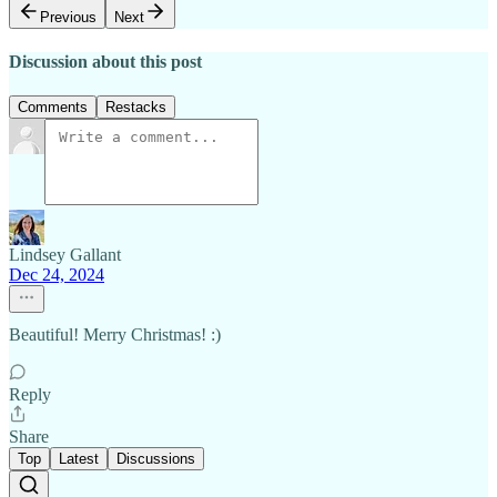
Previous
Next
Discussion about this post
Comments
Restacks
Lindsey Gallant
Dec 24, 2024
Beautiful! Merry Christmas! :)
Reply
Share
Top
Latest
Discussions