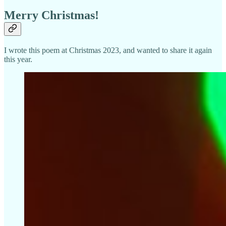
Merry Christmas!
I wrote this poem at Christmas 2023, and wanted to share it again
this year.