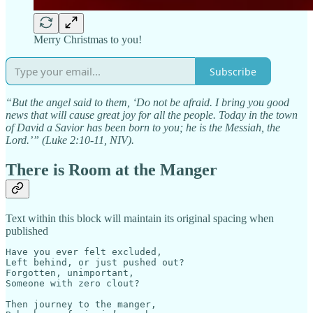
Merry Christmas to you!
Subscribe
“But the angel said to them, ‘Do not be afraid. I bring you good
news that will cause great joy for all the people. Today in the town
of David a Savior has been born to you; he is the Messiah, the
Lord.’” (Luke 2:10-11, NIV).
There is Room at the Manger
Text within this block will maintain its original spacing when
published
Have you ever felt excluded,

Left behind, or just pushed out?

Forgotten, unimportant,

Someone with zero clout?

Then journey to the manger,
