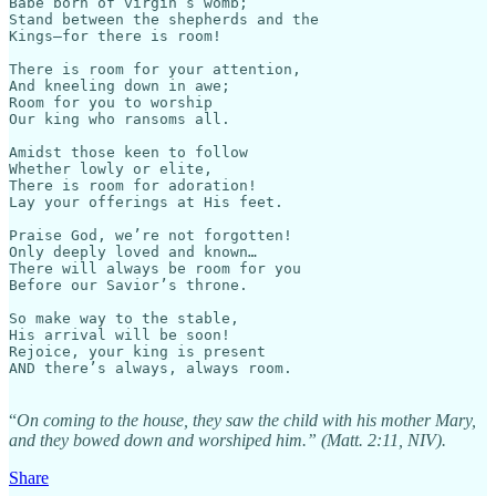
Babe born of virgin’s womb;

Stand between the shepherds and the

Kings—for there is room!

There is room for your attention,

And kneeling down in awe;

Room for you to worship

Our king who ransoms all.

Amidst those keen to follow

Whether lowly or elite,

There is room for adoration!

Lay your offerings at His feet.

Praise God, we’re not forgotten!

Only deeply loved and known…

There will always be room for you

Before our Savior’s throne.

So make way to the stable,

His arrival will be soon!

Rejoice, your king is present

AND there’s always, always room.

“
On coming to the house, they saw the child with his mother Mary,
and they bowed down and worshiped him.” (Matt. 2:11, NIV).
Share