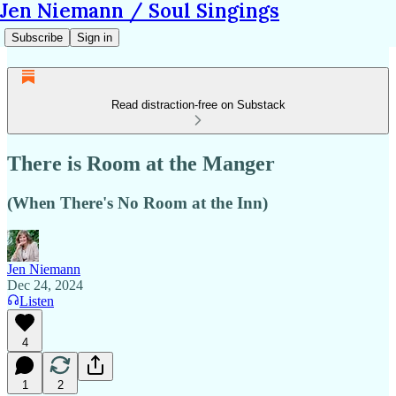
Jen Niemann / Soul Singings
Subscribe
Sign in
Read distraction-free on Substack
There is Room at the Manger
(When There's No Room at the Inn)
Jen Niemann
Dec 24, 2024
Listen
4
1
2