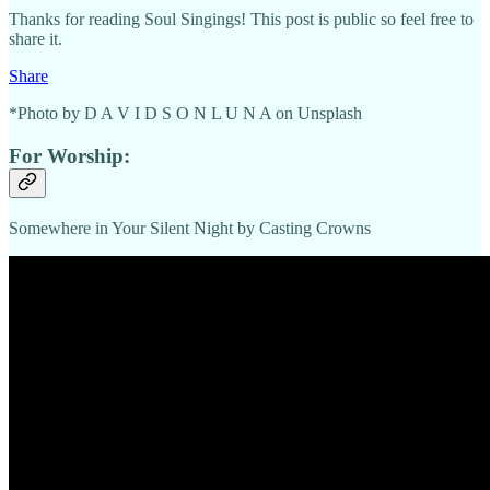
Thanks for reading Soul Singings! This post is public so feel free to
share it.
Share
*Photo by D A V I D S O N L U N A on Unsplash
For Worship:
Somewhere in Your Silent Night by Casting Crowns