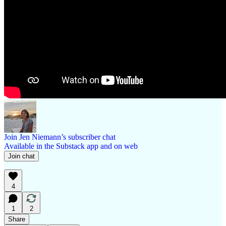
Join Jen Niemann’s subscriber chat
Available in the Substack app and on web
Join chat
4
1
2
Share