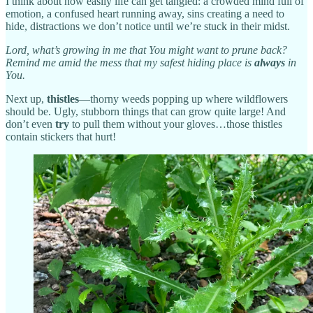
I think about how easily life can get tangled: a crowded mind full of
emotion, a confused heart running away, sins creating a need to
hide, distractions we don’t notice until we’re stuck in their midst.
Lord, what’s growing in me that You might want to prune back?
Remind me amid the mess that my safest hiding place is
always
in
You.
Next up,
thistles
—thorny weeds popping up where wildflowers
should be. Ugly, stubborn things that can grow quite large! And
don’t even
try
to pull them without your gloves…those thistles
contain stickers that hurt!