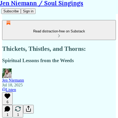
Jen Niemann / Soul Singings
Subscribe
Sign in
Read distraction-free on Substack
Thickets, Thistles, and Thorns:
Spiritual Lessons from the Weeds
Jen Niemann
Jul 18, 2025
Listen
6
1
1