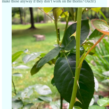
make those anyway if they don’t work on the thorns? Ouch!)