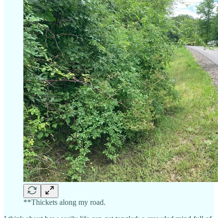
**Thickets along my road.