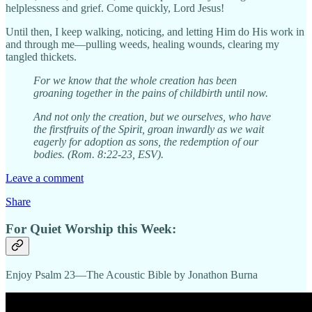
helplessness and grief. Come quickly, Lord Jesus!
Until then, I keep walking, noticing, and letting Him do His work in
and through me—pulling weeds, healing wounds, clearing my
tangled thickets.
For we know that the whole creation has been
groaning together in the pains of childbirth until now.
And not only the creation, but we ourselves, who have
the firstfruits of the Spirit, groan inwardly as we wait
eagerly for adoption as sons, the redemption of our
bodies. (Rom. 8:22-23, ESV).
Leave a comment
Share
For Quiet Worship this Week:
Enjoy Psalm 23—The Acoustic Bible by Jonathon Burna