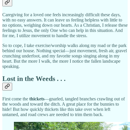
Caregiving for a loved one feels increasingly difficult these days,
with no easy answers. It can leave us feeling helpless with little to
no options, weighing down our hearts. As a Christian, I release these
feelings to Jesus, the only One who can help in this situation. And
for me, I utilize movement to handle the stress.
So to cope, I take exercise/worship walks along my road or the park
behind our house. Nothing special—just movement, fresh air, gravel
crunching underfoot, and my favorite songs singing along in my
heart. But the more I walk, the more I notice the fallen landscape
speaking.
Lost in the Weeds . . .
First come the
thickets
—gnarled, tangled branches crawling out of
the woods and toward the ditch. A great place for the bunnies to
hide! But how quickly thickets like this take over when left
untamed, and road crews are needed to trim them back.