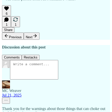
6
1
1
Share
Previous
Next
Discussion about this post
Comments
Restacks
MC Weaver
Jul 21, 2025
Thank you for the warnings about those things that can choke out