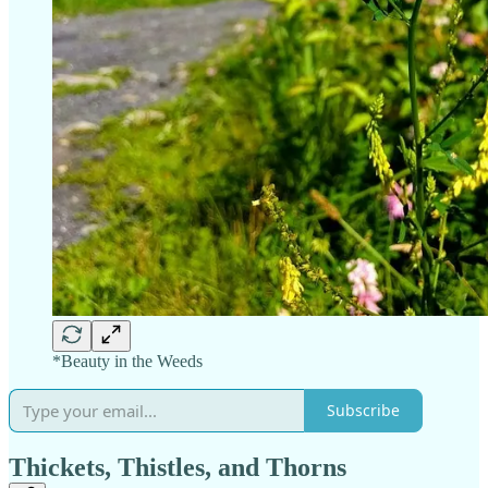
*Beauty in the Weeds
Subscribe
Thickets, Thistles, and Thorns