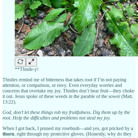
**Thistle-y!
Thistles remind me of bitterness that takes root if I’m not paying
attention, or comparison, or envy. Even everyday worries and
concerns that overtake my joy. Thistles don’t bear fruit—they choke
it out. Jesus spoke of these weeds in the parable of the sower (Matt.
13:22).
God, don’t let these things rob my fruitfulness. Dig them up by the
root. Help the difficulties and problems not steal my joy.
When I got back, I pruned my rosebush—and yes, got pricked by a
thorn
, right through my protective gloves. (Honestly, why do they