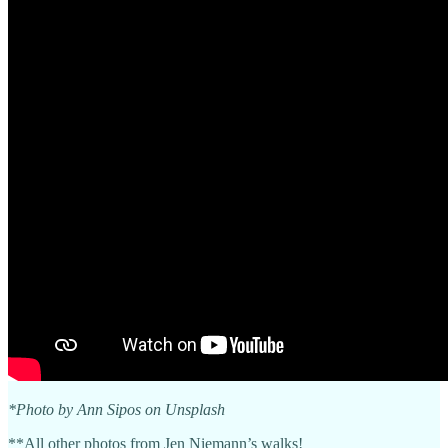
*Photo by Ann Sipos on Unsplash
**All other photos from Jen Niemann’s walks!