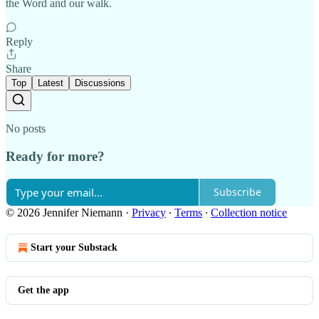
the Word and our walk.
Reply
Share
Top
Latest
Discussions
No posts
Ready for more?
Subscribe
© 2026 Jennifer Niemann
·
Privacy
∙
Terms
∙
Collection notice
Start your Substack
Get the app