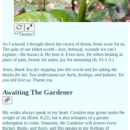
**Thorny!!
As I winced, I thought about the crown of thorns Jesus wore for us.
The pain of our fallen world—loss, betrayal, wounds we can’t
explain—He knows it. He bore it. Even now, He offers healing in
place of pain, beauty for ashes, joy for mourning (Is. 61:1-3.)
Jesus, thank You for stepping into this world and for taking the
thorns for me. You understand our hurts, feelings, and failures. Yet
you still love us. Thank you.
Awaiting The Gardener
My walks always speak to my heart. Creation may groan under the
weight of sin (Rom. 8:22), but it also whispers of a greater
redemption to come. Someday, the Gardener will restore every
thicket, thistle, and thorn, and this speaks to my feelings of