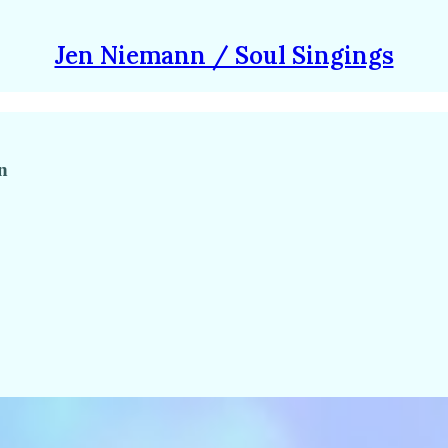
Jen Niemann / Soul Singings
n