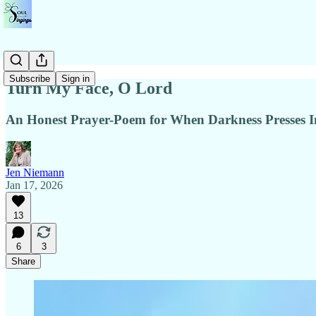
Subscribe
Sign in
Turn My Face, O Lord
An Honest Prayer-Poem for When Darkness Presses I
Jen Niemann
Jan 17, 2026
13
6
3
Share