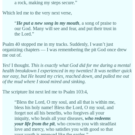
a rock, making my steps secure.”
Which led me to the very next verse,
“
He put a new song in my mouth
, a song of praise to
our God. Many will see and fear, and put their trust in
the Lord.”
Psalm 40 stopped me in my tracks. Suddenly, I wasn’t just
organizing chapters — I was remembering the pit God once drew
me out of.
Yes!
I thought.
This is exactly what God did for me during a mental
health breakdown I experienced in my twenties! It was neither quick
nor easy, but He heard my cries, reached down, and pulled me out
of the mud where I stood mired and sinking.
The scripture list next led me to Psalm 103:4,
“Bless the Lord, O my soul, and all that is within me,
bless his holy name! Bless the Lord, O my soul, and
forget not all his benefits, who forgives all your
iniquity, who heals all your diseases,
who redeems
your life from the pit
, who crowns you with steadfast
love and mercy, who satisfies you with good so that
your youth is renewed like the eagles.”