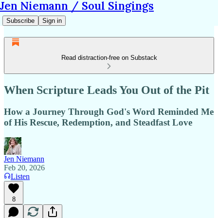
Jen Niemann / Soul Singings
Subscribe
Sign in
Read distraction-free on Substack
When Scripture Leads You Out of the Pit
How a Journey Through God's Word Reminded Me
of His Rescue, Redemption, and Steadfast Love
Jen Niemann
Feb 20, 2026
Listen
8