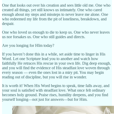
One that looks out over his creation and sees little old me. One who
created all things, yet still knows us intimately. One who cared
enough about my steps and missteps to never leave me alone. One
who redeemed my life from the pit of loneliness, breakdown, and
despair.
One who loved us enough to die to keep us. One who never leaves
us nor forsakes us. One who still guides and directs.
Are you longing for HIm today?
If you haven’t done this in a while, set aside time to linger in His
Word. Let one Scripture lead you to another and watch how
faithfully He retraces His rescue in your own life. Dig deep enough,
and you will find the evidence of His steadfast love woven through
every season — even the ones lost in a miry pit. You may begin
reading out of discipline, but you will rise in wonder.
It is worth it! When His Word begins to speak, time falls away, and
your soul is satisfied with steadfast love. What once felt ordinary
becomes holy ground. Praise rises, humility deepens, and you find
yourself longing—not just for answers—but for Him.