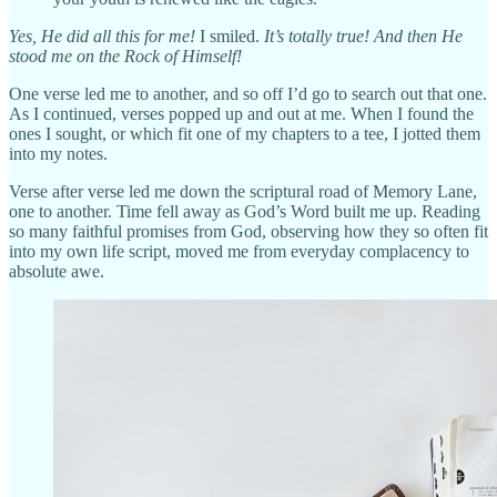
Yes, He did all this for me!
I smiled.
It’s totally true! And then He
stood me on the Rock of Himself!
One verse led me to another, and so off I’d go to search out that one.
As I continued, verses popped up and out at me. When I found the
ones I sought, or which fit one of my chapters to a tee, I jotted them
into my notes.
Verse after verse led me down the scriptural road of Memory Lane,
one to another. Time fell away as God’s Word built me up. Reading
so many faithful promises from God, observing how they so often fit
into my own life script, moved me from everyday complacency to
absolute awe.