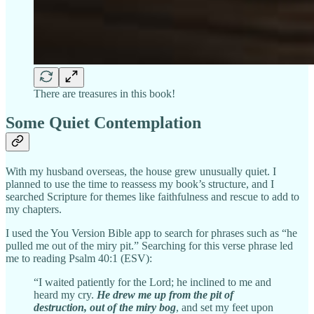
There are treasures in this book!
Some Quiet Contemplation
With my husband overseas, the house grew unusually quiet. I
planned to use the time to reassess my book’s structure, and I
searched Scripture for themes like faithfulness and rescue to add to
my chapters.
I used the You Version Bible app to search for phrases such as “he
pulled me out of the miry pit.” Searching for this verse phrase led
me to reading Psalm 40:1 (ESV):
“I waited patiently for the Lord; he inclined to me and
heard my cry.
He drew me up from the pit of
destruction, out of the miry bog
, and set my feet upon