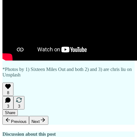
*Photos by 1) Sixteen Miles Out and both 2) and 3) are chris liu on
Unsplash
8
3
3
Share
Previous
Next
Discussion about this post