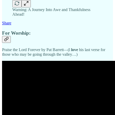
Warning: A Journey Into Awe and Thankfulness
Ahead!
Share
For Worship:
Praise the Lord Forever by Pat Barrett—(l
love
his last verse for
those who may be going through the valley…)