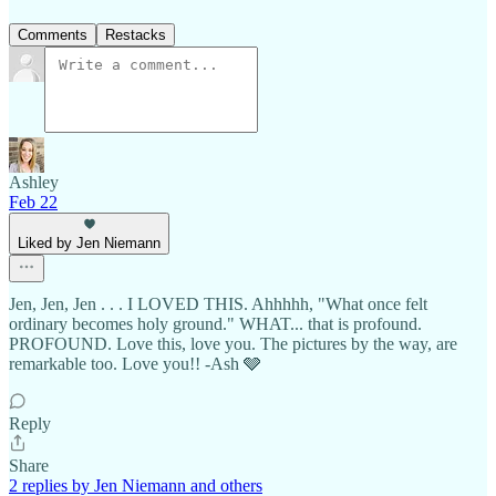
Comments
Restacks
Ashley
Feb 22
Liked by Jen Niemann
Jen, Jen, Jen . . . I LOVED THIS. Ahhhhh, "What once felt
ordinary becomes holy ground." WHAT... that is profound.
PROFOUND. Love this, love you. The pictures by the way, are
remarkable too. Love you!! -Ash 🩶
Reply
Share
2 replies by Jen Niemann and others