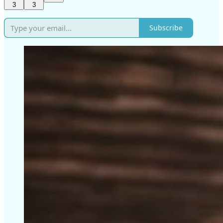
3
3
Subscribe