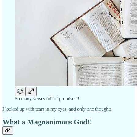
So many verses full of promises!!
I looked up with tears in my eyes, and only one thought:
What a Magnanimous God!!