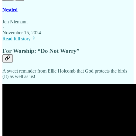
Nestled
Jen Niemann
·
November 15, 2024
Read full story
For Worship: “Do Not Worry”
A sweet reminder from Ellie Holcomb that God protects the birds
(!!) as well as us!