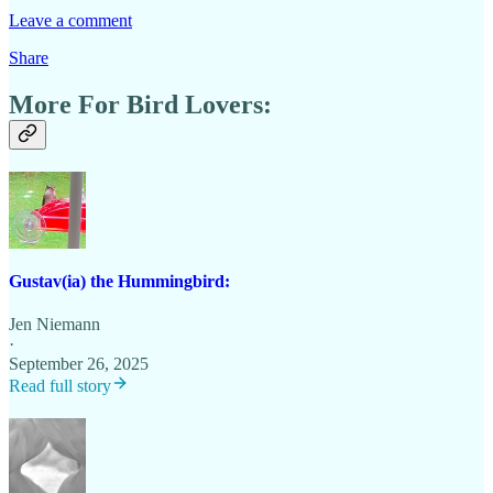
Leave a comment
Share
More For Bird Lovers:
Gustav(ia) the Hummingbird:
Jen Niemann
·
September 26, 2025
Read full story