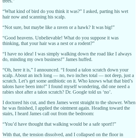
trees.”
“What kind of bird do you think it was?” I asked, parting his wet
hair now and scanning his scalp.
“Not sure, but maybe like a raven or a hawk? It was big!”
“Good heavens. Unbelievable! What do you suppose it was
thinking, that your hair was a nest or a rodent?”
“I have no idea! I was simply walking down the road like I always
do, minding my own business!” James huffed.
“Oh, here it is,” I announced. “I found a talon scratch down your
scalp. About an inch long — no, two inches total — not deep, just a
scratch. Let’s get some antibiotic on it. Who knows what that bird’s
talons have been into!” I found myself wondering, did one need a
rabies shot after a talon scratch? Dr. Google told us ‘no’.
I doctored his cut, and then James went straight to the shower. When
he was finished, I applied the ointment again. Heading toward the
stairs, I heard James call out from the bedroom:
“You’d have thought that walking would be a safe sport!!”
With that, the tension dissolved, and I collapsed on the floor in