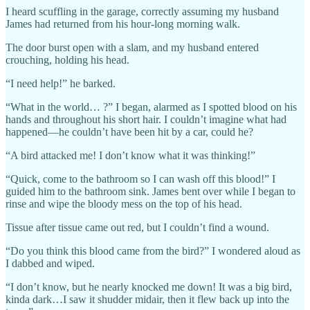
I heard scuffling in the garage, correctly assuming my husband
James had returned from his hour-long morning walk.
The door burst open with a slam, and my husband entered
crouching, holding his head.
“I need help!” he barked.
“What in the world… ?” I began, alarmed as I spotted blood on his
hands and throughout his short hair. I couldn’t imagine what had
happened—he couldn’t have been hit by a car, could he?
“A bird attacked me! I don’t know what it was thinking!”
“Quick, come to the bathroom so I can wash off this blood!” I
guided him to the bathroom sink. James bent over while I began to
rinse and wipe the bloody mess on the top of his head.
Tissue after tissue came out red, but I couldn’t find a wound.
“Do you think this blood came from the bird?” I wondered aloud as
I dabbed and wiped.
“I don’t know, but he nearly knocked me down! It was a big bird,
kinda dark…I saw it shudder midair, then it flew back up into the