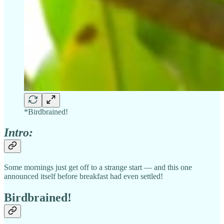
*Birdbrained!
Intro:
Some mornings just get off to a strange start — and this one
announced itself before breakfast had even settled!
Birdbrained!