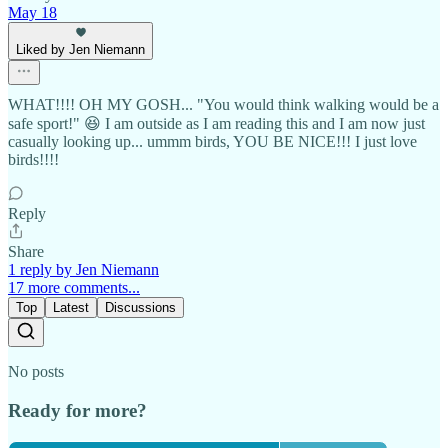
May 18
Liked by Jen Niemann
WHAT!!!! OH MY GOSH... "You would think walking would be a
safe sport!" 😆 I am outside as I am reading this and I am now just
casually looking up... ummm birds, YOU BE NICE!!! I just love
birds!!!!
Reply
Share
1 reply by Jen Niemann
17 more comments...
Top
Latest
Discussions
No posts
Ready for more?