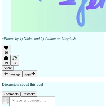
*Photos by 1) Niklas and 2) Callum on Unsplash
16
19
3
Share
Previous
Next
Discussion about this post
Comments
Restacks