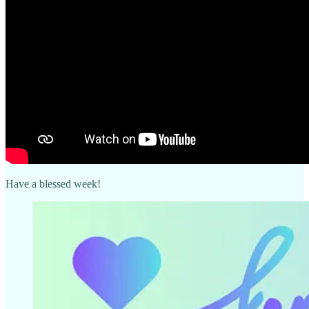
Have a blessed week!