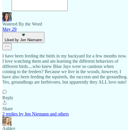
Watered By the Word
May 29
Liked by Jen Niemann
I have been feeding the birds in my backyard for a few months now.
I love watching them and am learning the different behaviors of
different birds....who knew Blue Jays were so cautious when
coming to the feeders? Because we live in the woods, however, I
have also been feeding the squirrels, the raccoon and the groundhog.
Yes, groundhogs are herbivores, but apparently they ALL love nuts!
Reply
Share
2 replies by Jen Niemann and others
Ashley