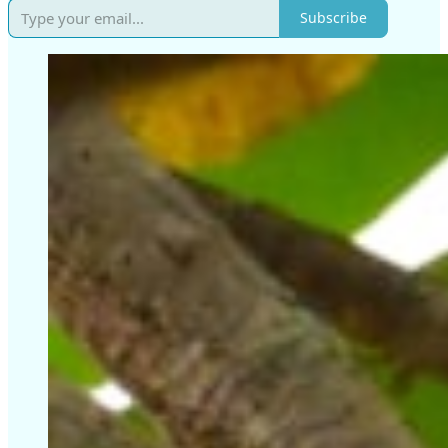
Subscribe