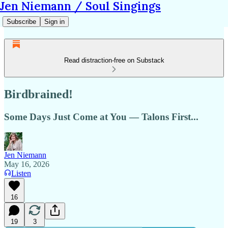
Jen Niemann / Soul Singings
Subscribe
Sign in
Read distraction-free on Substack
Birdbrained!
Some Days Just Come at You — Talons First...
Jen Niemann
May 16, 2026
Listen
16
19
3