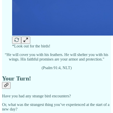
*Look out for the birds!
“He will cover you with his feathers. He will shelter you with his
wings. His faithful promises are your armor and protection."
(Psalm 91:4, NLT)
Your Turn!
Have you had any strange bird encounters?
Or, what was the strangest thing you’ve experienced at the start of a
new day?