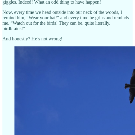
giggles. Indeed! What an odd thing to have happen!
Now, every time we head outside into our neck of the woods, I
remind him, “Wear your hat!” and every time he grins and reminds
me, “Watch out for the birds! They can be, quite literally,
birdbrains!”
And honestly? He’s not wrong!