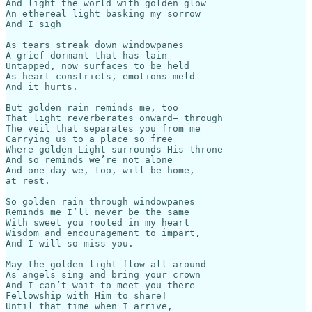
And light the world with golden glow 

An ethereal light basking my sorrow 

And I sigh 

As tears streak down windowpanes

A grief dormant that has lain

Untapped, now surfaces to be held

As heart constricts, emotions meld

And it hurts. 

But golden rain reminds me, too

That light reverberates onward— through

The veil that separates you from me

Carrying us to a place so free

Where golden Light surrounds His throne

And so reminds we’re not alone

And one day we, too, will be home,

at rest.

So golden rain through windowpanes 

Reminds me I’ll never be the same

With sweet you rooted in my heart

Wisdom and encouragement to impart,

And I will so miss you. 

May the golden light flow all around

As angels sing and bring your crown

And I can’t wait to meet you there

Fellowship with Him to share!

Until that time when I arrive,
