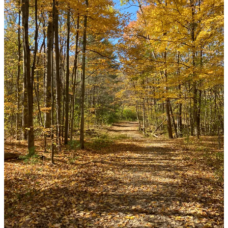
AJ Augur
Nov 7, 2025
Liked by Jen Niemann
But golden rain reminds me, too
That light reverberates onward— through
The veil that separates you from me
Carrying us to a place so free
Where golden Light surrounds His throne
And so reminds we’re not alone
And one day we, too, will be home,
at rest.
Beautiful