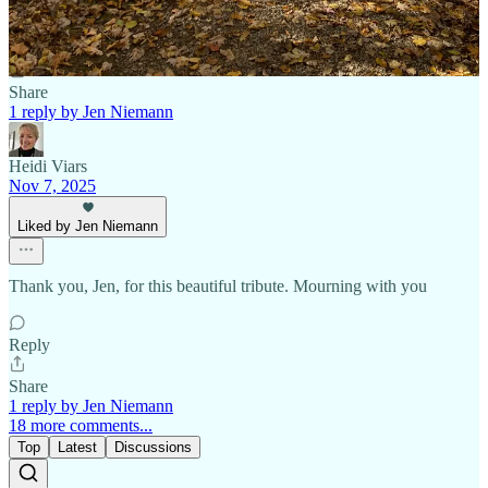
Reply
Share
1 reply by Jen Niemann
Heidi Viars
Nov 7, 2025
Liked by Jen Niemann
Thank you, Jen, for this beautiful tribute. Mourning with you
Reply
Share
1 reply by Jen Niemann
18 more comments...
Top
Latest
Discussions