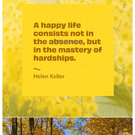
In Remembrance
12
20
1
Share
Previous
Next
Discussion about this post
Comments
Restacks