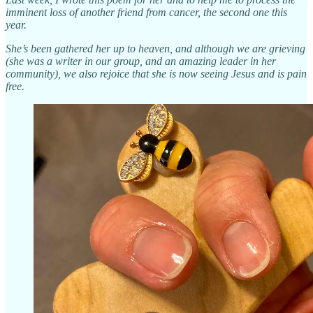
imminent loss of another friend from cancer, the second one this
year.
She’s been gathered her up to heaven, and although we are grieving
(she was a writer in our group, and an amazing leader in her
community), we also rejoice that she is now seeing Jesus and is pain
free.