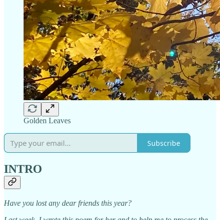
Golden Leaves
Subscribe
INTRO
Have you lost any dear friends this year?
Last week, I wrote this poem for her and to help me to process the