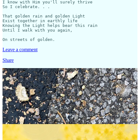
I know with Him you'll surely thrive

So I celebrate. . .

That golden rain and golden Light

Exist together in earthly life

Knowing the Light helps bear this rain

Until I walk with you again,

Leave a comment
Share