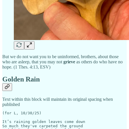
But we do not want you to be uninformed, brothers, about those
who are asleep, that you may not
grieve
as others do who have no
hope. (1 Thes. 4:13, ESV)
Golden Rain
Text within this block will maintain its original spacing when
published
(for L, 10/30/25)                                      
It’s raining golden leaves come down

So much they've carpeted the ground 
