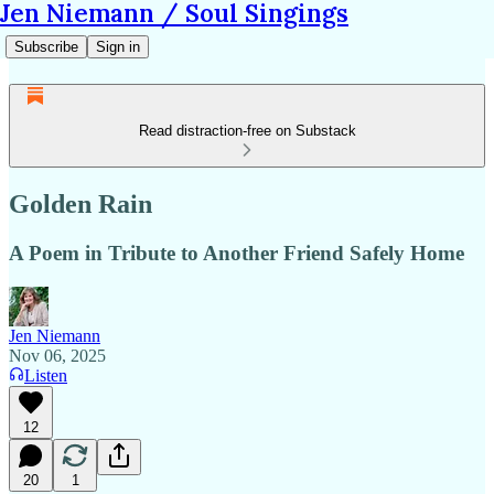
Jen Niemann / Soul Singings
Subscribe
Sign in
Read distraction-free on Substack
Golden Rain
A Poem in Tribute to Another Friend Safely Home
Jen Niemann
Nov 06, 2025
Listen
12
20
1