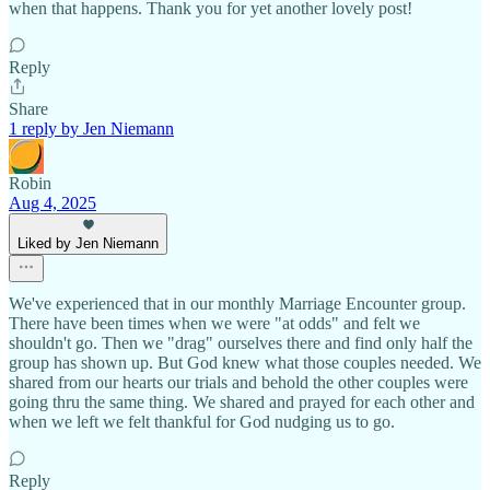
when that happens. Thank you for yet another lovely post!
Reply
Share
1 reply by Jen Niemann
Robin
Aug 4, 2025
Liked by Jen Niemann
We've experienced that in our monthly Marriage Encounter group.
There have been times when we were "at odds" and felt we
shouldn't go. Then we "drag" ourselves there and find only half the
group has shown up. But God knew what those couples needed. We
shared from our hearts our trials and behold the other couples were
going thru the same thing. We shared and prayed for each other and
when we left we felt thankful for God nudging us to go.
Reply