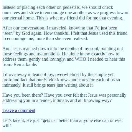
Instead of placing each other on pedestals, we should check
ourselves and strive to encourage one another as we progress toward
our eternal home. This is what my friend did for me that evening.
After our conversation, I marveled, knowing that I’d just been
“seen” by God again. How thankful I felt that Jesus used this friend
to encourage me, more than she even realized.
And Jesus reached down into the depths of my soul, pointing out
those feelings and assumptions. He alone knew
exactly
how to
address them, gently and lovingly, and WHO I needed to hear this
from. Remarkable.
I drove away in tears of joy, overwhelmed by the simple yet
profound fact that our Savior knows and cares for each of us
so
intimately. It still brings tears just writing about it.
Have you been there? Have you ever felt that Jesus was personally
addressing you in a tender, intimate, and all-knowing way?
Leave a comment
Let’s face it, He just “gets us” better than anyone else can or ever
will!