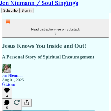
Jen Niemann / Soul Singings
Subscribe
Sign in
Read distraction-free on Substack
Jesus Knows You Inside and Out!
A Personal Story of Spiritual Encouragement
Jen Niemann
Aug 01, 2025
Listen
4
5
1