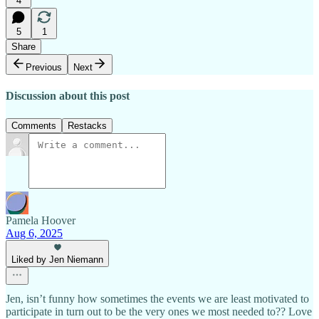
4
5
1
Share
Previous
Next
Discussion about this post
Comments
Restacks
Pamela Hoover
Aug 6, 2025
Liked by Jen Niemann
Jen, isn’t funny how sometimes the events we are least motivated to
participate in turn out to be the very ones we most needed to?? Love