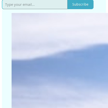
Subscribe