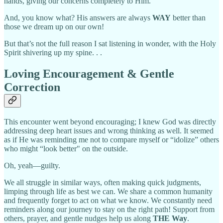
hands, giving our concerns completely to Him.
And, you know what? His answers are always
WAY
better than
those we dream up on our own!
But that’s not the full reason I sat listening in wonder, with the Holy
Spirit shivering up my spine. . .
Loving Encouragement & Gentle
Correction
This encounter went beyond encouraging; I knew God was directly
addressing deep heart issues and wrong thinking as well. It seemed
as if He was reminding me not to compare myself or “idolize” others
who might “look better" on the outside.
Oh, yeah—guilty.
We all struggle in similar ways, often making quick judgments,
limping through life as best we can. We share a common humanity
and frequently forget to act on what we know. We constantly need
reminders along our journey to stay on the right path! Support from
others, prayer, and gentle nudges help us along
THE Way
.