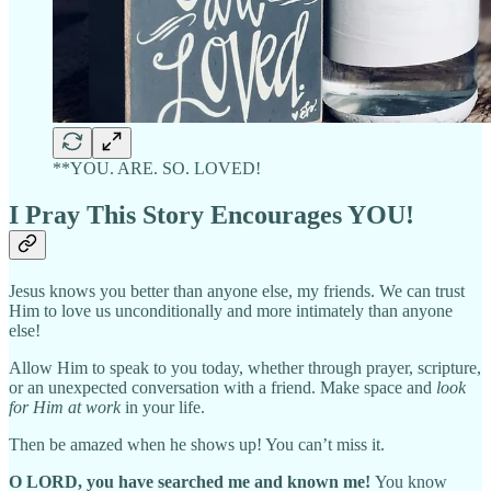
**YOU. ARE. SO. LOVED!
I Pray This Story Encourages YOU!
Jesus knows you better than anyone else, my friends. We can trust
Him to love us unconditionally and more intimately than anyone
else!
Allow Him to speak to you today, whether through prayer, scripture,
or an unexpected conversation with a friend. Make space and
look
for Him at work
in your life.
Then be amazed when he shows up! You can’t miss it.
O LORD, you have searched me and known me!
You know