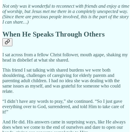
Not only was it wonderful to reconnect with friends and enjoy a time
of worship, but Jesus met me there in a completely unexpected way.
(Since there are precious people involved, this is the part of the story
I can share…)
When He Speaks Through Others
I sat across from a fellow Christ follower, mouth agape, shaking my
head in disbelief at what she shared.
This friend I sat talking with shared burdens we were both
shouldering, challenges of caregiving for elderly parents and
parenting adult children. I had no idea she was dealing with the
same issues as myself, and was grateful for someone who could
relate.
“I didn’t have any words to pray,” she continued. “So I just gave
everything over to God, surrendered, and told Him to take care of
it!”
And He did. His answers came in surprising ways, like He always
does when we come to the end of ourselves and dare to open our