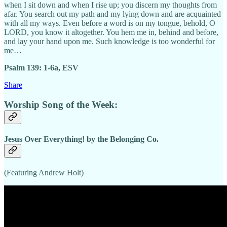
when I sit down and when I rise up; you discern my thoughts from
afar. You search out my path and my lying down and are acquainted
with all my ways. Even before a word is on my tongue, behold, O
LORD, you know it altogether. You hem me in, behind and before,
and lay your hand upon me. Such knowledge is too wonderful for
me…
Psalm 139: 1-6a, ESV
Share
Worship Song of the Week:
Jesus Over Everything! by the Belonging Co.
(Featuring Andrew Holt)