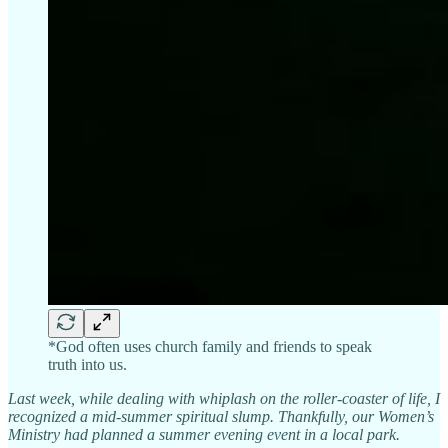
*God often uses church family and friends to speak
truth into us.
Last week, while dealing with whiplash on the roller-coaster of life, I
recognized a mid-summer spiritual slump. Thankfully, our Women’s
Ministry had planned a summer evening event in a local park.