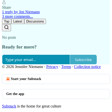
Share
1 reply by Jen Niemann
3 more comments...
Top
Latest
Discussions
No posts
Ready for more?
Subscribe
© 2026 Jennifer Niemann
·
Privacy
∙
Terms
∙
Collection notice
Start your Substack
Get the app
Substack
is the home for great culture