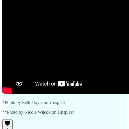
*Photo by Seth Doyle on Unsplash
**Photo by Nicole Wilcox on Unsplash